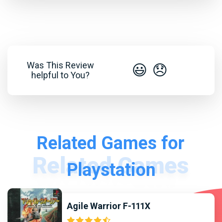
Was This Review
😃
😞
helpful to You?
Related Games for
Playstation
Agile Warrior F-111X