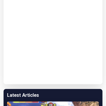
Latest Articles