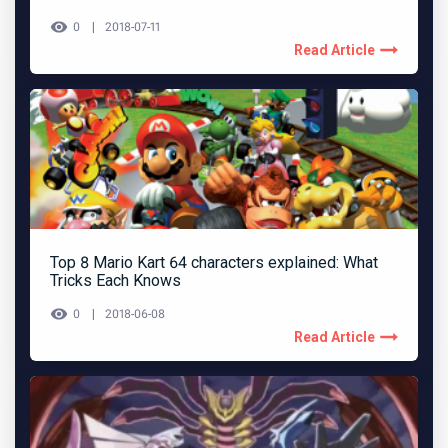
0
2018-07-11
Read Article
Top 8 Mario Kart 64 characters explained: What
Tricks Each Knows
0
2018-06-08
Read Article