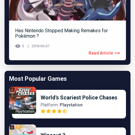
Has Nintendo Stopped Making Remakes for
Pokémon ?
0
2018-06-07
Read Article
Most Popular Games
World's Scariest Police Chases
Platform:
Playstation