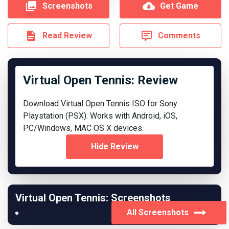
Screenshots
Get Game
Read Review
Comments
Virtual Open Tennis: Review
Download Virtual Open Tennis ISO for Sony
Playstation (PSX). Works with Android, iOS,
PC/Windows, MAC OS X devices.
Hide Review
Virtual Open Tennis: Screenshots
All Screenshots