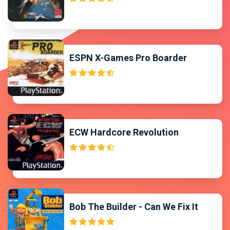
ESPN X-Games Pro Boarder
ECW Hardcore Revolution
Bob The Builder - Can We Fix It