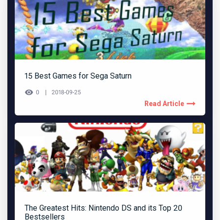
15 Best Games for Sega Saturn
0
2018-09-25
Read Article
The Greatest Hits: Nintendo DS and its Top 20
Bestsellers