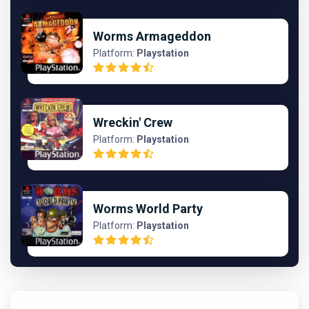
Worms Armageddon
Platform:
Playstation
Wreckin' Crew
Platform:
Playstation
Worms World Party
Platform:
Playstation