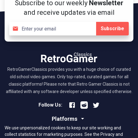
Subscribe to our weekly
Newsletter
and receive updates via email
Subscribe
RetroGamerClassics provides you with a huge choice of curated
old school video games. Only top-rated, curated games for all
classic platforms! Please note that Retro Gamer Classics is not
affiliated with any software developer unless specified otherwise.
Follow Us:
Platforms
We use unpersonalized cookies to keep our site working and
About RGC
collect statistics for marketing purposes.
See the Privacy and