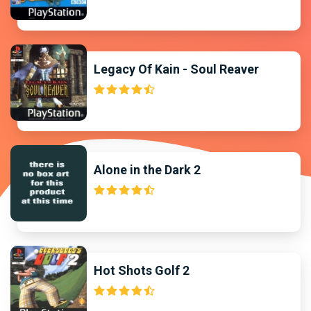
Legacy Of Kain - Soul Reaver
Alone in the Dark 2
Hot Shots Golf 2