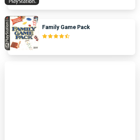
Family Game Pack