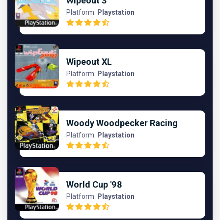
Wipeout 3
Platform:
Playstation
Wipeout XL
Platform:
Playstation
Woody Woodpecker Racing
Platform:
Playstation
World Cup '98
Platform:
Playstation