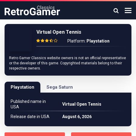
Virtual Open Tennis
Platform:
Playstation
Retro Gamer Classics website owners is not an official representative
or the developer of this game. Copyrighted materials belong to their
respective owners.
Playstation
Sega Saturn
Published name in
Virtual Open Tennis
USA
Release date in USA
August 6, 2026