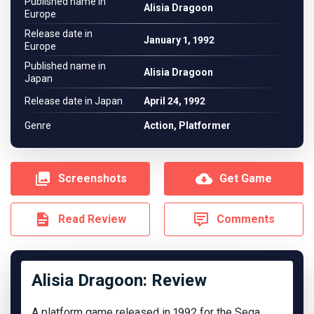
Published name in
Alisia Dragoon
Europe
Release date in
January 1, 1992
Europe
Published name in
Alisia Dragoon
Japan
Release date in Japan
April 24, 1992
Genre
Action, Platformer
Screenshots
Get Game
Read Review
Comments
Alisia Dragoon: Review
A platform game released in 1992 for the Sega