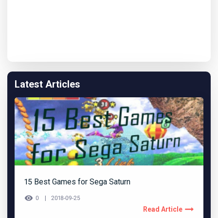
Latest Articles
15 Best Games for Sega Saturn
0
2018-09-25
Read Article