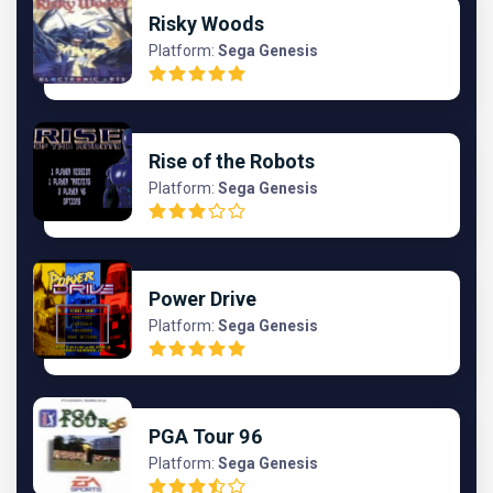
Risky Woods
Platform:
Sega Genesis
Rise of the Robots
Platform:
Sega Genesis
Power Drive
Platform:
Sega Genesis
PGA Tour 96
Platform:
Sega Genesis