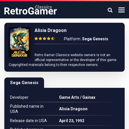
Alisia Dragoon
Platform:
Sega Genesis
Retro Gamer Classics website owners is not an
official representative or the developer of this game.
Copyrighted materials belong to their respective owners.
Sega Genesis
Developer
Game Arts / Gainax
Published name in
Alisia Dragoon
USA
Release date in USA
April 23, 1992