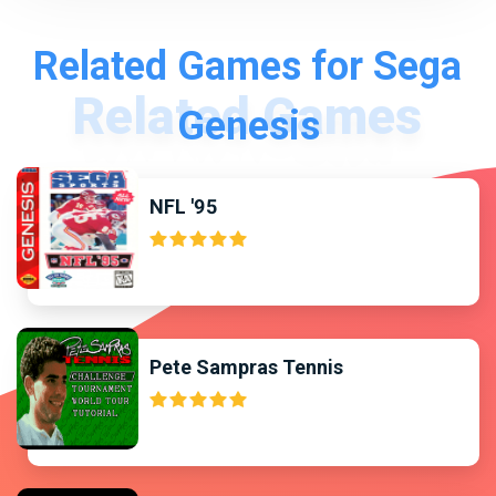
Related Games for Sega
Genesis
NFL '95
Pete Sampras Tennis