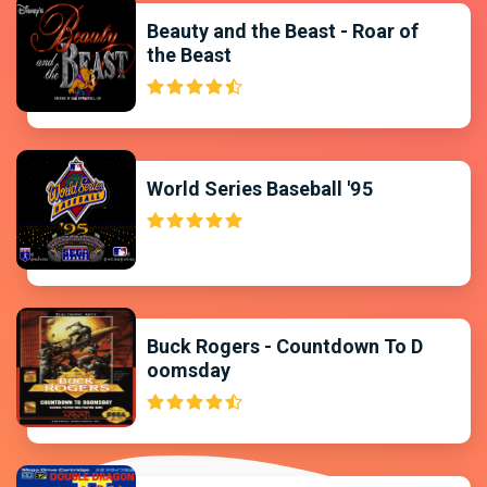
Beauty and the Beast - Roar of
the Beast
World Series Baseball '95
Buck Rogers - Countdown To D
oomsday