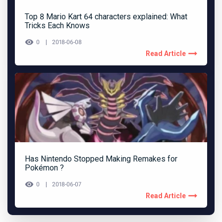
Top 8 Mario Kart 64 characters explained: What
Tricks Each Knows
0
2018-06-08
Read Article
Has Nintendo Stopped Making Remakes for
Pokémon ?
0
2018-06-07
Read Article