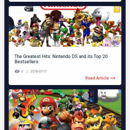
The Greatest Hits: Nintendo DS and its Top 20
Bestsellers
0
2018-07-11
Read Article