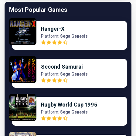
Most Popular Games
Ranger-X
Platform:
Sega Genesis
Second Samurai
Platform:
Sega Genesis
Rugby World Cup 1995
Platform:
Sega Genesis