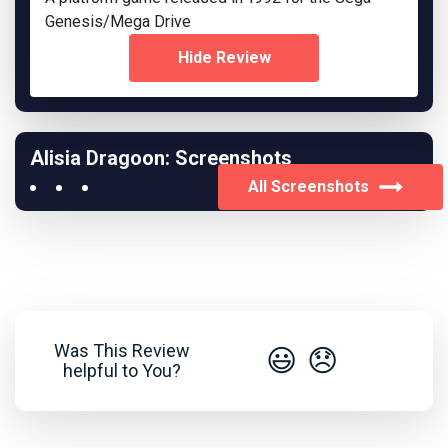
Genesis/Mega Drive
Hide Review
Alisia Dragoon: Screenshots
All Screenshots
Was This Review
😃
😞
helpful to You?