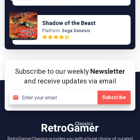
Shadow of the Beast
Platform:
Sega Genesis
Subscribe to our weekly
Newsletter
and receive updates via email
Subscribe
RetroGamerClassics provides you with a huge choice of curated