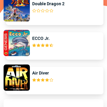
Double Dragon 2
ECCO Jr.
Air Diver