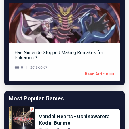
Has Nintendo Stopped Making Remakes for
Pokémon ?
0
2018-06-07
Read Article
Most Popular Games
Vandal Hearts - Ushinawareta
Kodai Bunmei