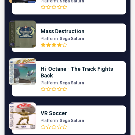
Platform:
Sega Saturn
Mass Destruction
Platform:
Sega Saturn
Hi-Octane - The Track Fights
Back
Platform:
Sega Saturn
VR Soccer
Platform:
Sega Saturn