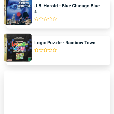
J.B. Harold - Blue Chicago Blue
s
Logic Puzzle - Rainbow Town