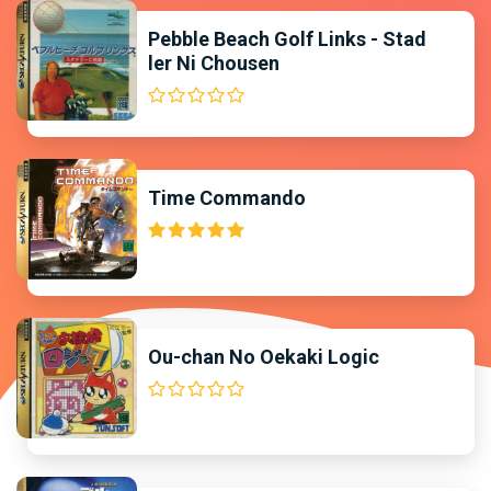
Pebble Beach Golf Links - Stad
ler Ni Chousen
Time Commando
Ou-chan No Oekaki Logic