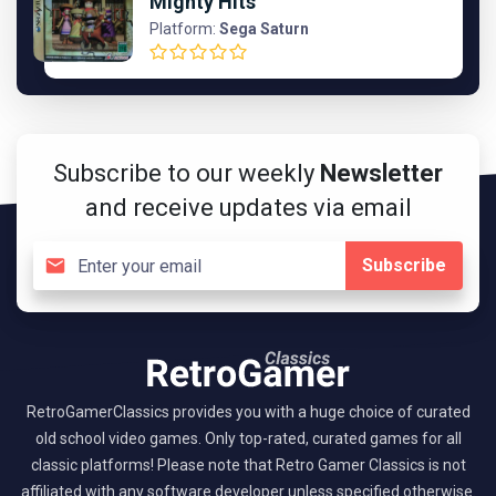
Mighty Hits
Platform:
Sega Saturn
Subscribe to our weekly
Newsletter
and receive updates via email
Subscribe
RetroGamerClassics provides you with a huge choice of curated
old school video games. Only top-rated, curated games for all
classic platforms! Please note that Retro Gamer Classics is not
affiliated with any software developer unless specified otherwise.