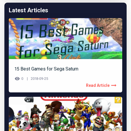
Latest Articles
15 Best Games for Sega Saturn
0
2018-09-25
Read Article