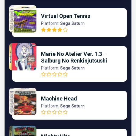
Virtual Open Tennis
Platform:
Sega Saturn
Marie No Atelier Ver. 1.3 -
Salburg No Renkinjutsushi
Platform:
Sega Saturn
Machine Head
Platform:
Sega Saturn