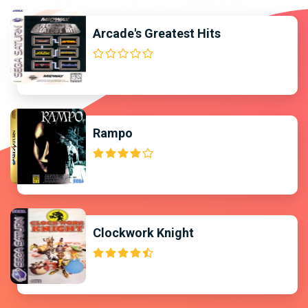
Arcade's Greatest Hits
Rampo
Clockwork Knight