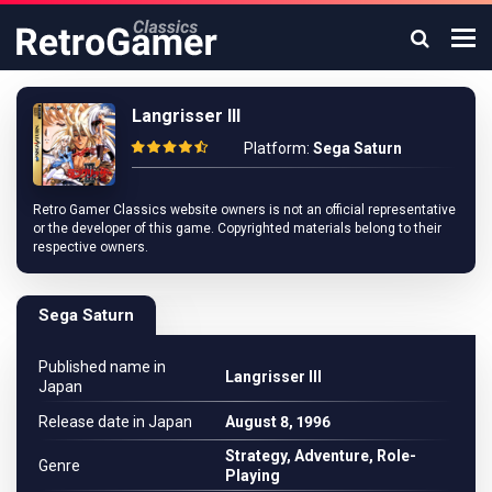
Langrisser III
Platform:
Sega Saturn
Retro Gamer Classics website owners is not an official representative
or the developer of this game. Copyrighted materials belong to their
respective owners.
Sega Saturn
Published name in
Langrisser III
Japan
Release date in Japan
August 8, 1996
Strategy, Adventure, Role-
Genre
Playing