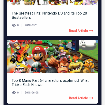
The Greatest Hits: Nintendo DS and its Top 20
Bestsellers
0
2018-07-11
Read Article
Top 8 Mario Kart 64 characters explained: What
Tricks Each Knows
0
2018-06-08
Read Article