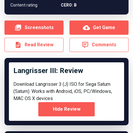
Content rating
CERO: B
Screenshots
Get Game
Read Review
Comments
Langrisser III: Review
Download Langrisser 3 (J) ISO for Sega Saturn
(Saturn). Works with Android, iOS, PC/Windows,
MAC OS X devices.
Hide Review