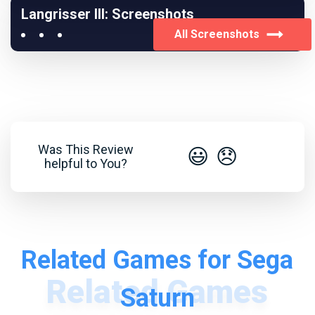
Langrisser III: Screenshots
All Screenshots
Was This Review
😃
😞
helpful to You?
Related Games for Sega
Saturn