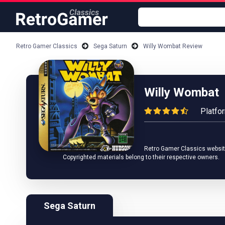
Retro Gamer Classics
Sega Saturn
Willy Wombat Review
Willy Wombat
Platfo
Retro Gamer Classics website 
Copyrighted materials belong to their respective owners.
Sega Saturn