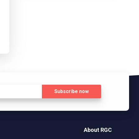
Subscribe
now
About RGC