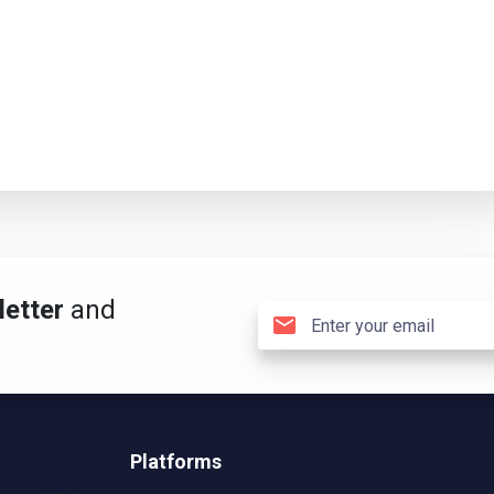
etter
and
Platforms