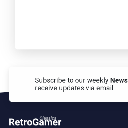
Subscribe to our weekly
Newsl
receive updates via email