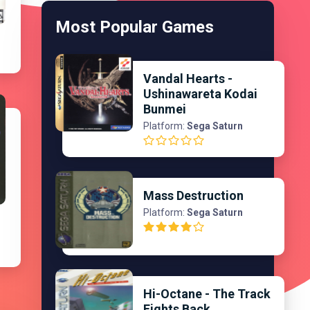
Most Popular Games
Vandal Hearts -
Ushinawareta Kodai
Bunmei
Platform:
Sega Saturn
Mass Destruction
Platform:
Sega Saturn
Hi-Octane - The Track
Fights Back