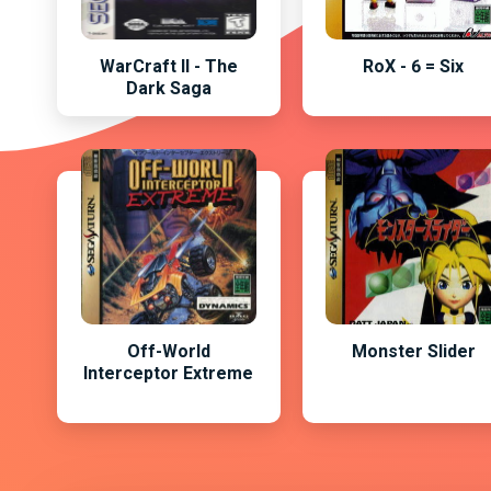
WarCraft II - The
RoX - 6 = Six
Dark Saga
Off-World
Monster Slider
Interceptor Extreme