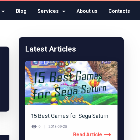
Blog
Services
About us
Contacts
Latest Articles
15 Best Games for Sega Saturn
0
2018-09-25
Read Article