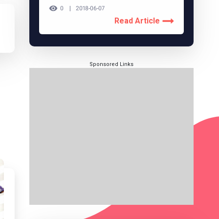
0
2018-06-07
Read Article
Sponsored Links