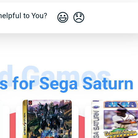
😃
😞
elpful to You?
 for Sega Saturn