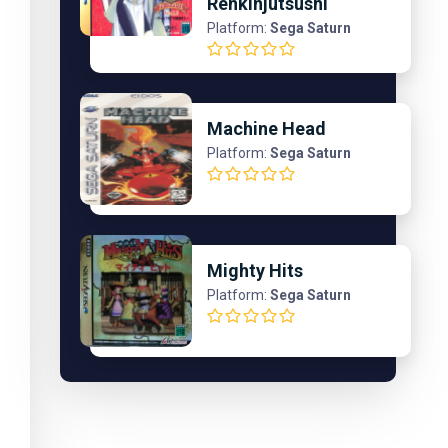
Renkinjutsushi
Platform:
Sega Saturn
Machine Head
Platform:
Sega Saturn
Mighty Hits
Platform:
Sega Saturn