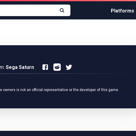
Platforms
rm:
Sega Saturn
owners is not an official representative or the developer of this game.