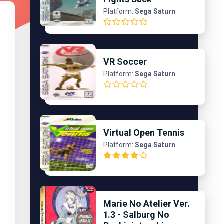
Platform:
Sega Saturn
VR Soccer
Platform:
Sega Saturn
Virtual Open Tennis
Platform:
Sega Saturn
Marie No Atelier Ver.
1.3 - Salburg No