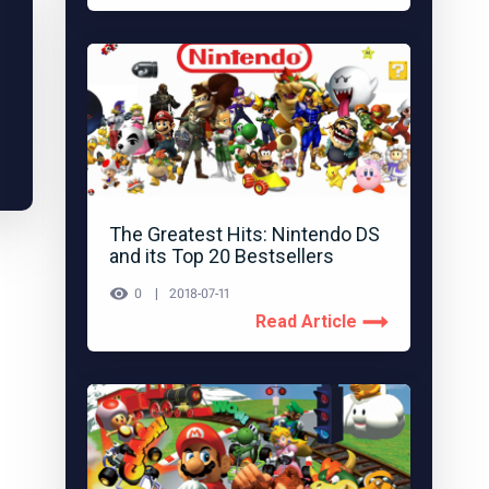
The Greatest Hits: Nintendo DS
and its Top 20 Bestsellers
0
2018-07-11
Read Article