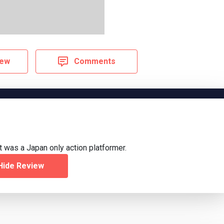
iew
Comments
 was a Japan only action platformer.
Hide Review