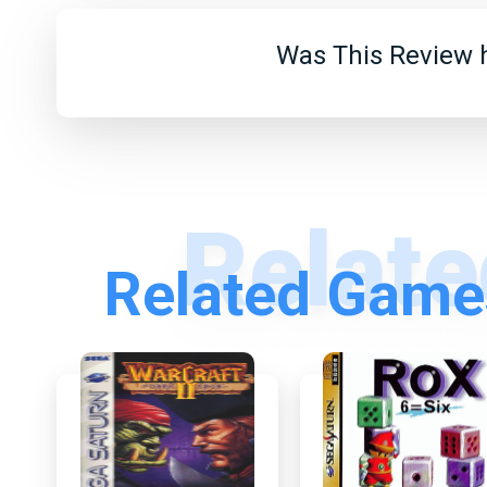
Was This Review h
Related Games