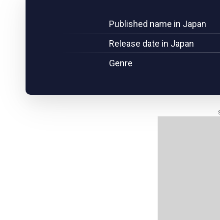
Published name in Japan
Release date in Japan
Genre