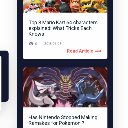
Top 8 Mario Kart 64 characters
explained: What Tricks Each
Knows
0
2018-06-08
Read Article
Has Nintendo Stopped Making
Remakes for Pokémon ?