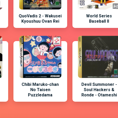
QuoVadis 2 - Wakusei
World Series
Kyoushuu Ovan Rei
Baseball II
Chibi Maruko-chan
Devil Summoner -
No Taisen
Soul Hackers &
Puzzledama
Ronde - Otameshi
You