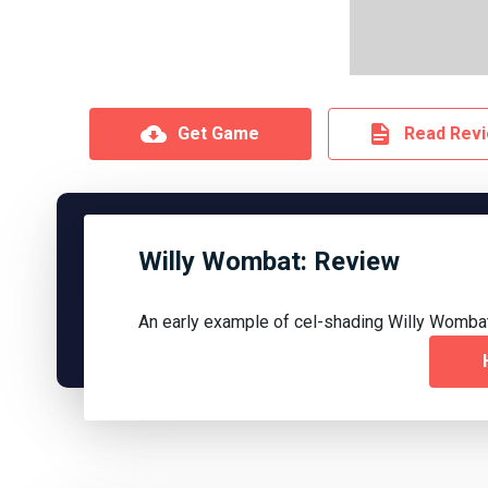
Get Game
Read Rev
Willy Wombat: Review
An early example of cel-shading Willy Wombat