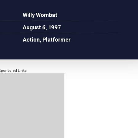
Willy Wombat
August 6, 1997
Action, Platformer
Sponsored Links