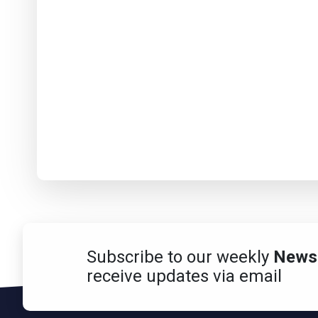
Subscribe to our weekly
Newsl
receive updates via email