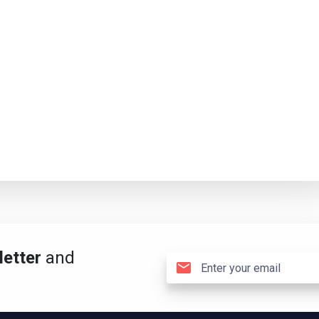
etter
and