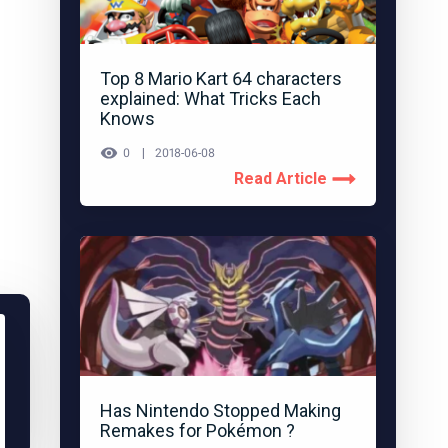
Top 8 Mario Kart 64 characters
explained: What Tricks Each
Knows
0
2018-06-08
Read Article
Has Nintendo Stopped Making
Remakes for Pokémon ?