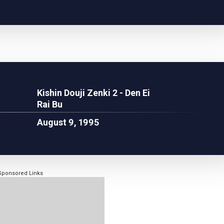
Kishin Douji Zenki 2 - Den Ei
Rai Bu
August 9, 1995
Sponsored Links