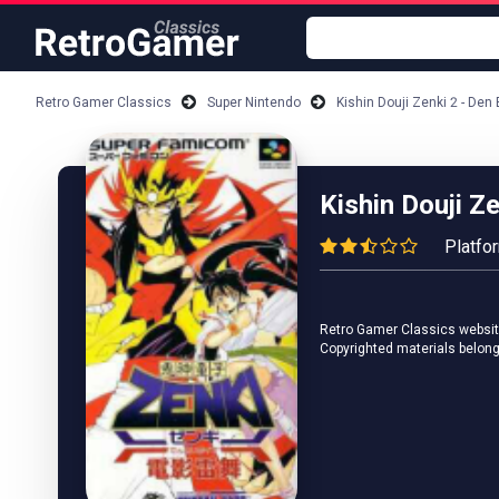
Retro Gamer Classics
Super Nintendo
Kishin Douji Zenki 2 - Den
Kishin Douji Ze
Platfo
Retro Gamer Classics website 
Copyrighted materials belong