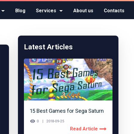
Blog
Services
About us
Contacts
Latest Articles
15 Best Games for Sega Saturn
0
2018-09-25
Read Article