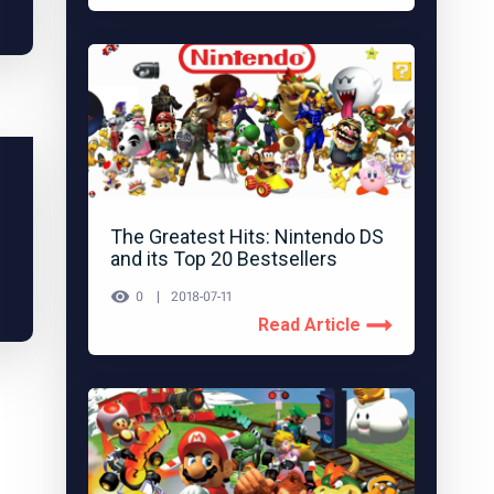
The Greatest Hits: Nintendo DS
and its Top 20 Bestsellers
0
2018-07-11
Read Article