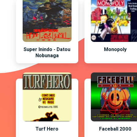
Super Inindo - Datou
Monopoly
Nobunaga
Turf Hero
Faceball 2000