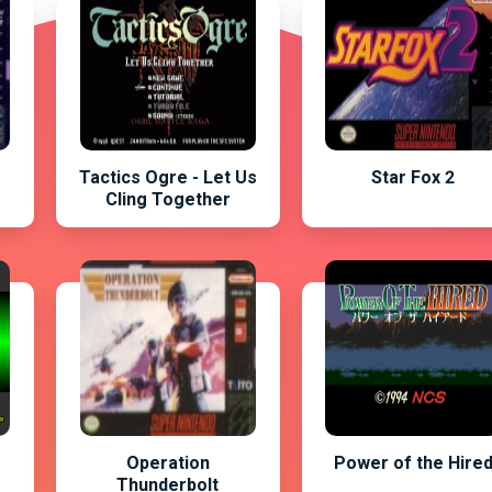
Tactics Ogre - Let Us
Star Fox 2
Cling Together
Operation
Power of the Hire
Thunderbolt