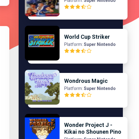
Platform:
Super Nintendo
World Cup Striker
Platform:
Super Nintendo
Wondrous Magic
Platform:
Super Nintendo
Wonder Project J -
Kikai no Shounen Pino