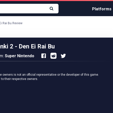
Platforms
 Ei Rai Bu Review
nki 2 - Den Ei Rai Bu
rm:
Super Nintendo
owners is not an official representative or the developer of this game.
 to their respective owners.