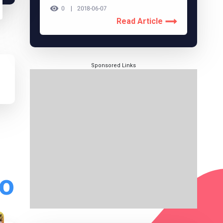
0
2018-06-07
Read Article
Sponsored Links
do