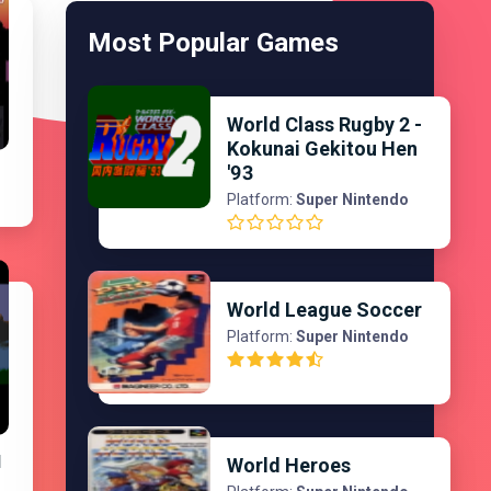
Most Popular Games
World Class Rugby 2 -
Kokunai Gekitou Hen
'93
Platform:
Super Nintendo
World League Soccer
Platform:
Super Nintendo
d
World Heroes