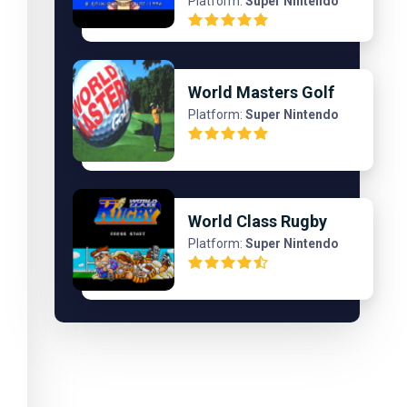
Platform:
Super Nintendo
World Masters Golf
Platform:
Super Nintendo
World Class Rugby
Platform:
Super Nintendo