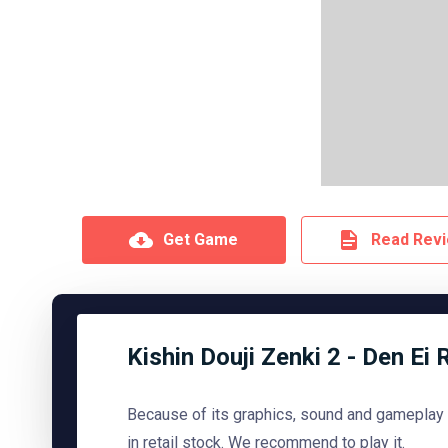
Get Game
Read Rev
Kishin Douji Zenki 2 - Den Ei 
Because of its graphics, sound and gameplay
in retail stock. We recommend to play it.