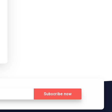
Subscribe
now