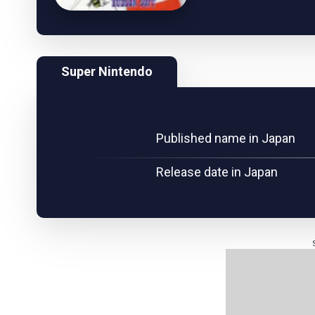
Super Nintendo
Published name in Japan
Release date in Japan