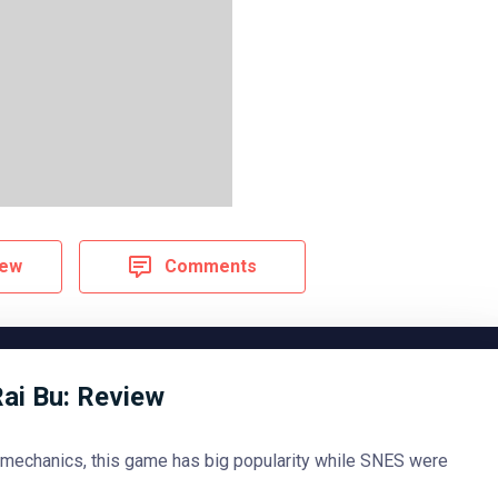
iew
Comments
Rai Bu: Review
 mechanics, this game has big popularity while SNES were