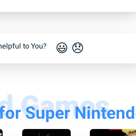
😃
😞
elpful to You?
for Super Ninten