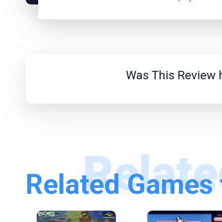
Was This Review h
Related Games 