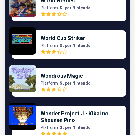
World Heroes
Platform:
Super Nintendo
World Cup Striker
Platform:
Super Nintendo
Wondrous Magic
Platform:
Super Nintendo
Wonder Project J - Kikai no
Shounen Pino
Platform:
Super Nintendo