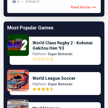
0
2018-06-07
Read Article
Most Popular Games
World Class Rugby 2 - Kokunai
Gekitou Hen '93
Platform:
Super Nintendo
World League Soccer
Platform:
Super Nintendo