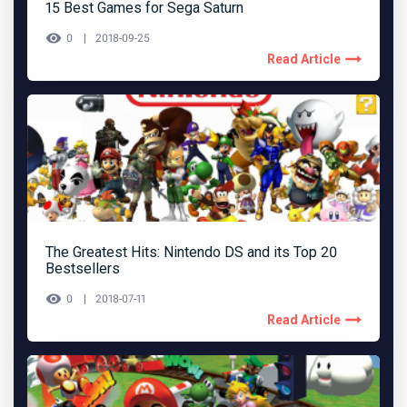
15 Best Games for Sega Saturn
0
2018-09-25
Read Article
The Greatest Hits: Nintendo DS and its Top 20
Bestsellers
0
2018-07-11
Read Article