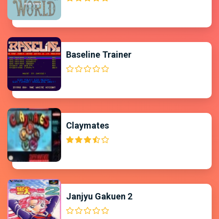
Baseline Trainer
Claymates
Janjyu Gakuen 2