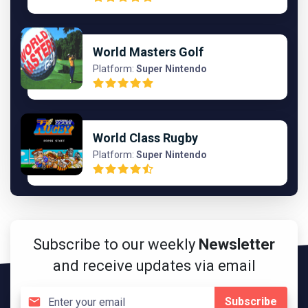
World Masters Golf
Platform:
Super Nintendo
World Class Rugby
Platform:
Super Nintendo
Subscribe to our weekly
Newsletter
and receive updates via email
Subscribe