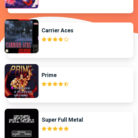
Carrier Aces
Prime
Super Full Metal