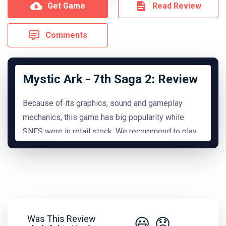
Get Game
Read Review
Comments
Mystic Ark - 7th Saga 2: Review
Because of its graphics, sound and gameplay
mechanics, this game has big popularity while
SNES were in retail stock. We recommend to play
it.
READ MORE
Hide Review
Was This Review
😃
😞