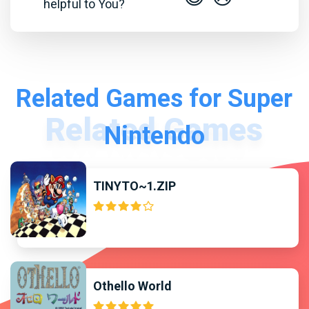
helpful to You?
Related Games for Super
Nintendo
TINYTO~1.ZIP
Othello World