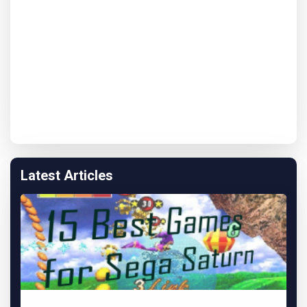
Latest Articles