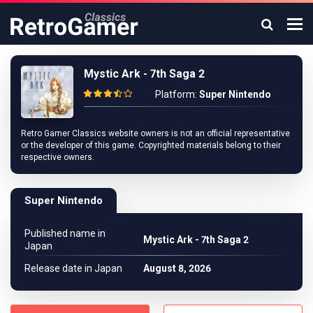
Mystic Ark - 7th Saga 2
Platform:
Super Nintendo
Retro Gamer Classics website owners is not an official representative
or the developer of this game. Copyrighted materials belong to their
respective owners.
Super Nintendo
Published name in
Mystic Ark - 7th Saga 2
Japan
Release date in Japan
August 8, 2026