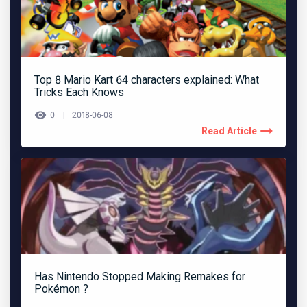
Top 8 Mario Kart 64 characters explained: What
Tricks Each Knows
0
2018-06-08
Read Article
Has Nintendo Stopped Making Remakes for
Pokémon ?