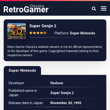
Super Genjin 2
Platform:
Super Nintendo
Retro Gamer Classics website owners is not an official representative
or the developer of this game. Copyrighted materials belong to their
respective owners.
Super Nintendo
Developer
Hudson
Published name in
Super Genjin 2
Japan
Release date in Japan
November 30, 1995