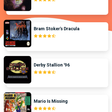
Bram Stoker's Dracula
Derby Stallion '96
Mario Is Missing