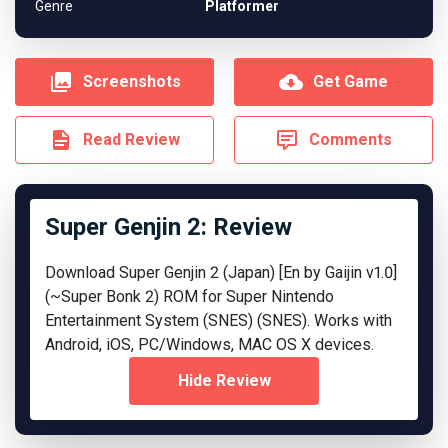
Genre
Platformer
Screenshots
Get Game
Read Review
Comments
Super Genjin 2: Review
Download Super Genjin 2 (Japan) [En by Gaijin v1.0]
(~Super Bonk 2) ROM for Super Nintendo
Entertainment System (SNES) (SNES). Works with
Android, iOS, PC/Windows, MAC OS X devices.
Hide Review