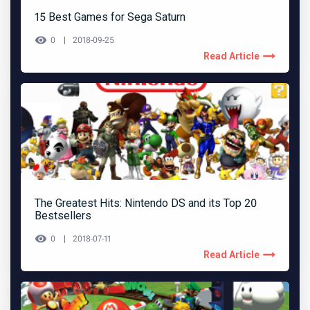
15 Best Games for Sega Saturn
0
2018-09-25
Read Article
The Greatest Hits: Nintendo DS and its Top 20
Bestsellers
0
2018-07-11
Read Article