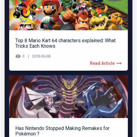
Top 8 Mario Kart 64 characters explained: What
Tricks Each Knows
0
2018-06-08
Read Article
Has Nintendo Stopped Making Remakes for
Pokémon ?