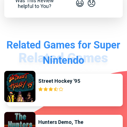
Was This Review
😃
😞
helpful to You?
Related Games for Super
Nintendo
Street Hockey '95
Hunters Demo, The