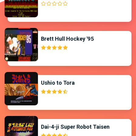
Brett Hull Hockey '95
Ushio to Tora
Dai-4-ji Super Robot Taisen