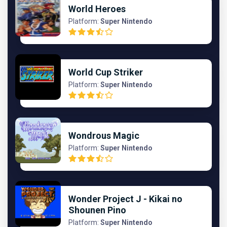
World Heroes
Platform:
Super Nintendo
World Cup Striker
Platform:
Super Nintendo
Wondrous Magic
Platform:
Super Nintendo
Wonder Project J - Kikai no
Shounen Pino
Platform:
Super Nintendo