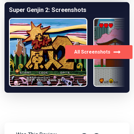
Super Genjin 2: Screenshots
All Screenshots