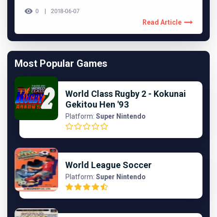
0
2018-06-07
Read Article
Most Popular Games
World Class Rugby 2 - Kokunai
Gekitou Hen '93
Platform:
Super Nintendo
World League Soccer
Platform:
Super Nintendo