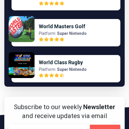
World Masters Golf
Platform:
Super Nintendo
World Class Rugby
Platform:
Super Nintendo
Subscribe to our weekly
Newsletter
and receive updates via email