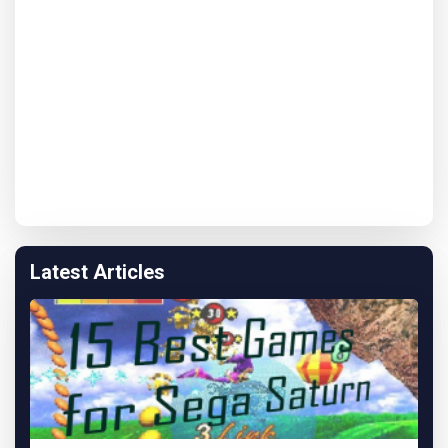
Latest Articles