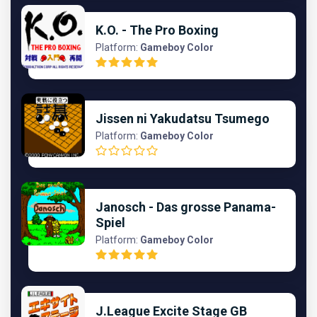
K.O. - The Pro Boxing
Platform:
Gameboy Color
Jissen ni Yakudatsu Tsumego
Platform:
Gameboy Color
Janosch - Das grosse Panama-
Spiel
Platform:
Gameboy Color
J.League Excite Stage GB