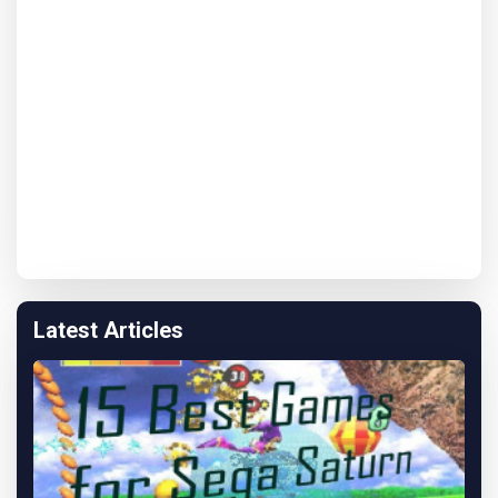
Latest Articles