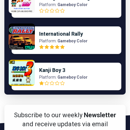
Platform:
Gameboy Color
International Rally
Platform:
Gameboy Color
Kanji Boy 3
Platform:
Gameboy Color
Subscribe to our weekly
Newsletter
and receive updates via email