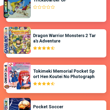
Dragon Warrior Monsters 2 Tar
a's Adventure
Tokimeki Memorial Pocket Sp
ort Hen Koutei No Photograph
Pocket Soccer