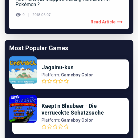
Pokémon ?
0
2018-06-07
Read Article
Most Popular Games
Jagainu-kun
Platform:
Gameboy Color
Kaept'n Blaubaer - Die
verrueckte Schatzsuche
Platform:
Gameboy Color