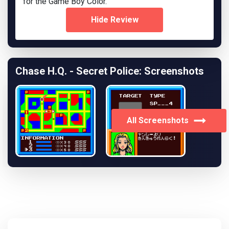
for the Game Boy Color.
Hide Review
Chase H.Q. - Secret Police: Screenshots
All Screenshots