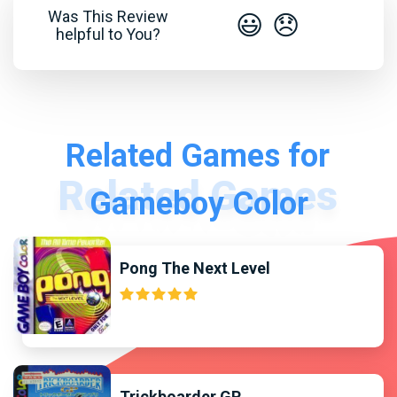
Was This Review
😃
😞
helpful to You?
Related Games for
Gameboy Color
Pong The Next Level
Trickboarder GP