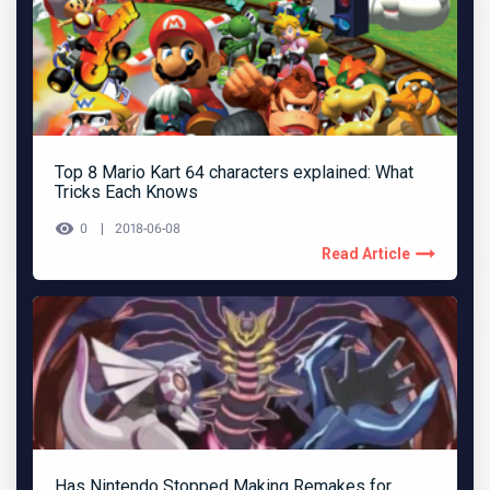
Top 8 Mario Kart 64 characters explained: What
Tricks Each Knows
0
2018-06-08
Read Article
Has Nintendo Stopped Making Remakes for