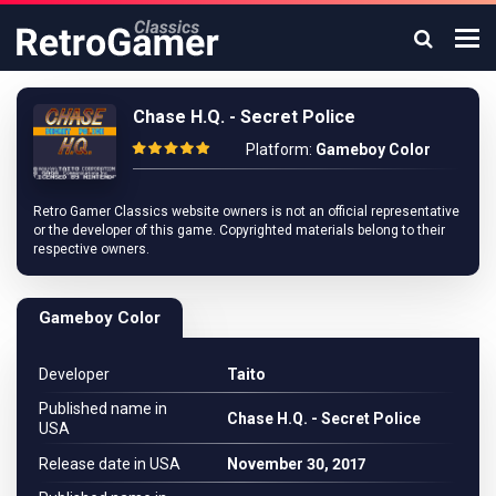
Chase H.Q. - Secret Police
Platform:
Gameboy Color
Retro Gamer Classics website owners is not an official representative
or the developer of this game. Copyrighted materials belong to their
respective owners.
Gameboy Color
Developer
Taito
Published name in
Chase H.Q. - Secret Police
USA
Release date in USA
November 30, 2017