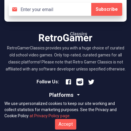
Subscribe
RetroGamerClassics provides you with a huge choice of curated
old school video games. Only top-rated, curated games for all
classic platforms! Please note that Retro Gamer Classics is not
affiliated with any software developer unless specified otherwise.
Follow Us:
Platforms
We use unpersonalized cookies to keep our site working and
About RGC
collect statistics for marketing purposes.
See the Privacy and
Cookie Policy
at Privacy Policy page.
(C) 2026 retrogamerclassics.com. Classic Games Critics. All Rights
Accept
Reserved.