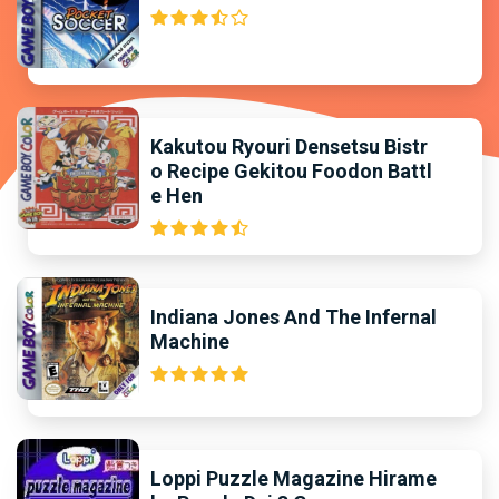
Kakutou Ryouri Densetsu Bistr
o Recipe Gekitou Foodon Battl
e Hen
Indiana Jones And The Infernal
Machine
Loppi Puzzle Magazine Hirame