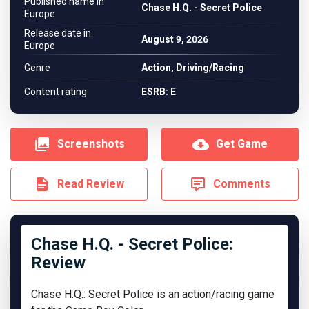
Published name in
Chase H.Q. - Secret Police
Europe
Release date in
August 9, 2026
Europe
Genre
Action, Driving/Racing
Content rating
ESRB: E
Screenshots
Get Game
Read Review
Comments
Chase H.Q. - Secret Police:
Review
Chase H.Q.: Secret Police is an action/racing game