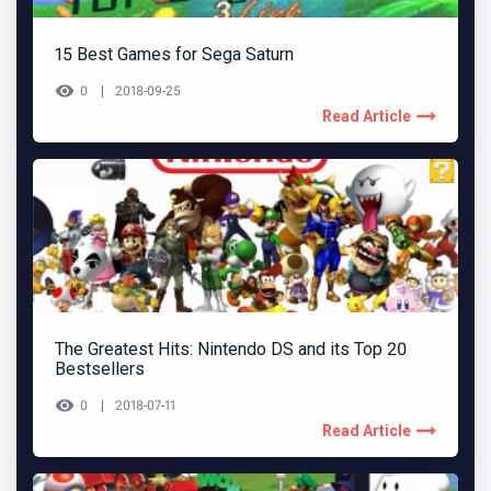
15 Best Games for Sega Saturn
0
2018-09-25
Read Article
The Greatest Hits: Nintendo DS and its Top 20
Bestsellers
0
2018-07-11
Read Article