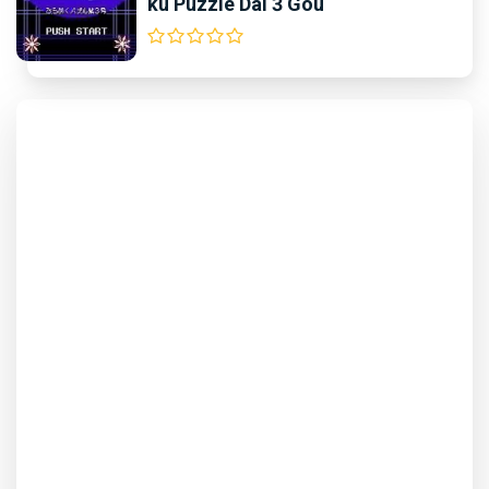
ku Puzzle Dai 3 Gou