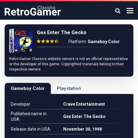
Gex Enter The Gecko
Platform:
Gameboy Color
Retro Gamer Classics website owners is not an official representative
or the developer of this game. Copyrighted materials belong to their
respective owners.
Gameboy Color
Playstation
Developer
Crave Entertainment
Published name in
Gex Enter The Gecko
USA
Release date in USA
November 30, 1998