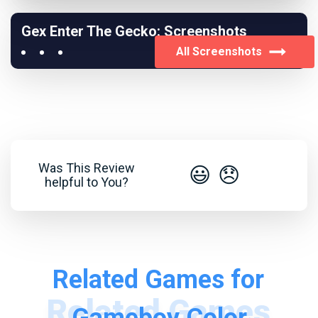
Gex Enter The Gecko: Screenshots
All Screenshots
Was This Review
😃
😞
helpful to You?
Related Games for