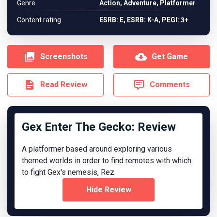
Genre
Action, Adventure, Platformer
Content rating
ESRB: E, ESRB: K-A, PEGI: 3+
Screenshots
Get Game
Read Review
Comments
Gex Enter The Gecko: Review
A platformer based around exploring various
themed worlds in order to find remotes with which
to fight Gex's nemesis, Rez.
Hide Review