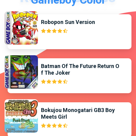
Gameboy Color
Robopon Sun Version
Batman Of The Future Return O
f The Joker
Bokujou Monogatari GB3 Boy
Meets Girl