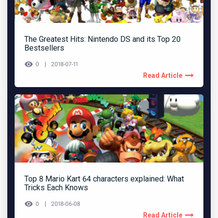
The Greatest Hits: Nintendo DS and its Top 20
Bestsellers
0
2018-07-11
Read Article
Top 8 Mario Kart 64 characters explained: What
Tricks Each Knows
0
2018-06-08
Read Article