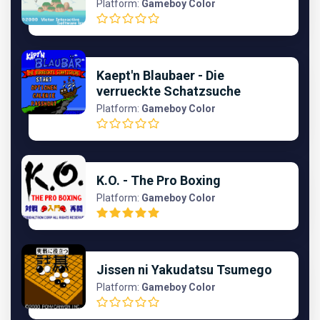
Platform:
Gameboy Color
Kaept'n Blaubaer - Die
verrueckte Schatzsuche
Platform:
Gameboy Color
K.O. - The Pro Boxing
Platform:
Gameboy Color
Jissen ni Yakudatsu Tsumego
Platform:
Gameboy Color