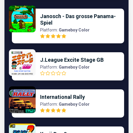
Janosch - Das grosse Panama-
Spiel
Platform:
Gameboy Color
J.League Excite Stage GB
Platform:
Gameboy Color
International Rally
Platform:
Gameboy Color