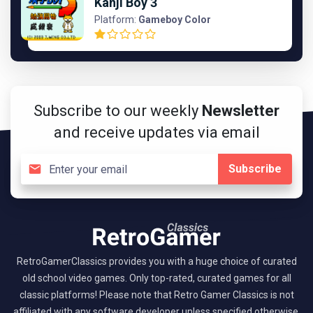
Kanji Boy 3
Platform:
Gameboy Color
Subscribe to our weekly
Newsletter
and receive updates via email
Subscribe
RetroGamerClassics provides you with a huge choice of curated
old school video games. Only top-rated, curated games for all
classic platforms! Please note that Retro Gamer Classics is not
affiliated with any software developer unless specified otherwise.