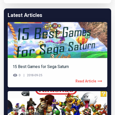
Latest Articles
15 Best Games for Sega Saturn
0
2018-09-25
Read Article