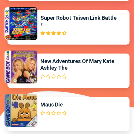
Super Robot Taisen Link Battle
r
New Adventures Of Mary Kate
Ashley The
Maus Die