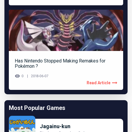
Has Nintendo Stopped Making Remakes for
Pokémon ?
0
2018-06-07
Read Article
Most Popular Games
Jagainu-kun