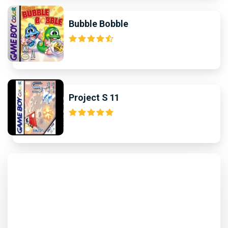
Bubble Bobble
Project S 11