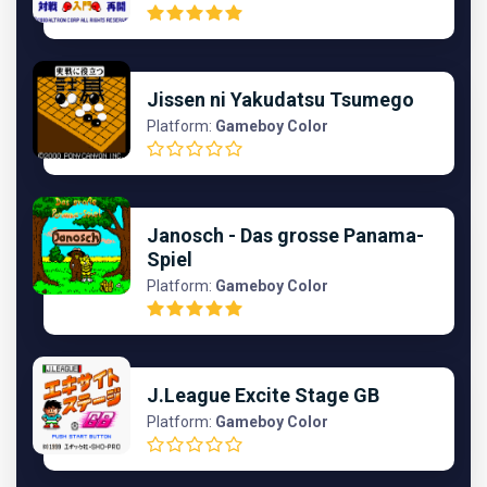
Jissen ni Yakudatsu Tsumego
Platform:
Gameboy Color
Janosch - Das grosse Panama-
Spiel
Platform:
Gameboy Color
J.League Excite Stage GB
Platform:
Gameboy Color