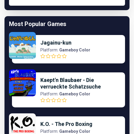
Most Popular Games
Jagainu-kun
Platform:
Gameboy Color
Kaept'n Blaubaer - Die
verrueckte Schatzsuche
Platform:
Gameboy Color
K.O. - The Pro Boxing
Platform:
Gameboy Color