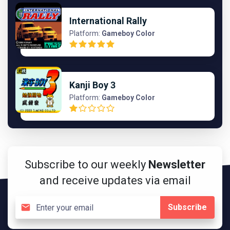
International Rally
Platform:
Gameboy Color
Kanji Boy 3
Platform:
Gameboy Color
Subscribe to our weekly
Newsletter
and receive updates via email
Subscribe