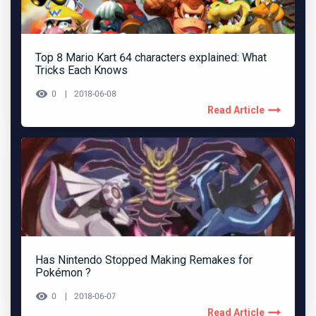
Top 8 Mario Kart 64 characters explained: What
Tricks Each Knows
0
2018-06-08
Read Article
Has Nintendo Stopped Making Remakes for
Pokémon ?
0
2018-06-07
Read Article