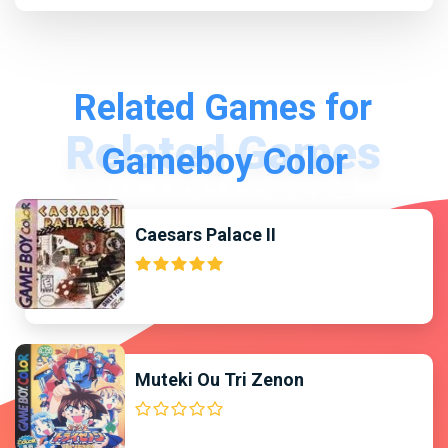
Related Games for
Gameboy Color
Caesars Palace II
Muteki Ou Tri Zenon