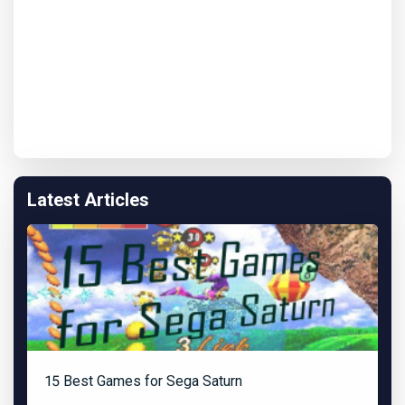
Latest Articles
15 Best Games for Sega Saturn