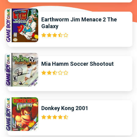
Earthworm Jim Menace 2 The
Galaxy
Mia Hamm Soccer Shootout
Donkey Kong 2001