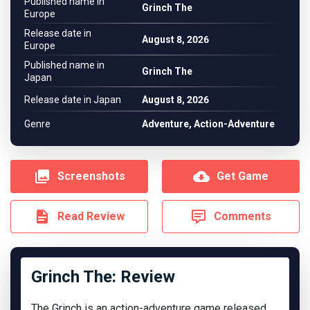
Published name in
Grinch The
Europe
Release date in
August 8, 2026
Europe
Published name in
Grinch The
Japan
Release date in Japan
August 8, 2026
Genre
Adventure, Action-Adventure
Screenshots
Get Game
Read Review
Comments
Grinch The: Review
The Grinch is an action-adventure game released