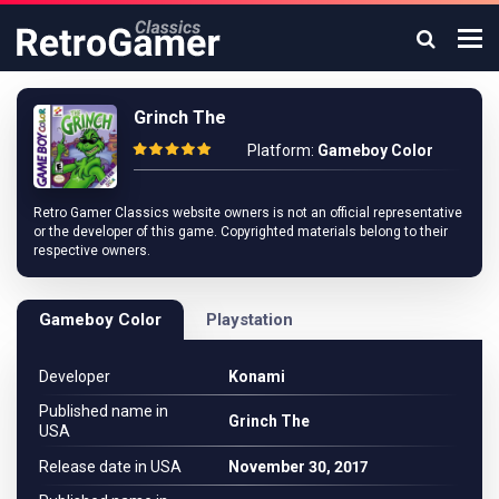
Grinch The
Platform:
Gameboy Color
Retro Gamer Classics website owners is not an official representative
or the developer of this game. Copyrighted materials belong to their
respective owners.
Gameboy Color
Playstation
Developer
Konami
Published name in
Grinch The
USA
Release date in USA
November 30, 2017