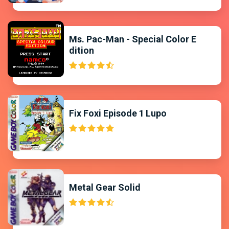
Ms. Pac-Man - Special Color E
dition
Fix Foxi Episode 1 Lupo
Metal Gear Solid