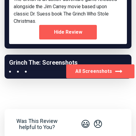
alongside the Jim Carrey movie based upon
classic Dr. Suess book The Grinch Who Stole
Christmas.
Hide Review
Grinch The: Screenshots
All Screenshots
Was This Review
😃
😞
helpful to You?