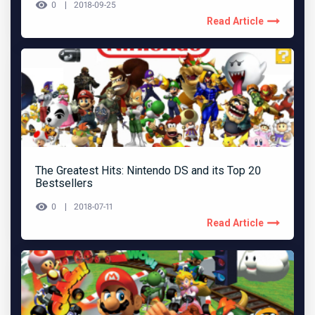
0
2018-09-25
Read Article
The Greatest Hits: Nintendo DS and its Top 20
Bestsellers
0
2018-07-11
Read Article