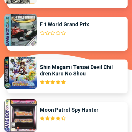
F 1 World Grand Prix
Shin Megami Tensei Devil Chil
dren Kuro No Shou
Moon Patrol Spy Hunter