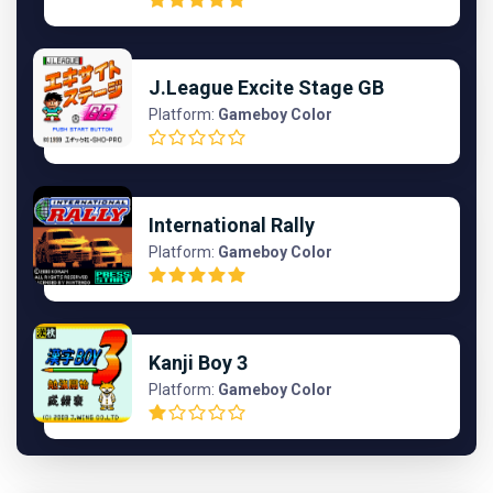
J.League Excite Stage GB
Platform:
Gameboy Color
International Rally
Platform:
Gameboy Color
Kanji Boy 3
Platform:
Gameboy Color