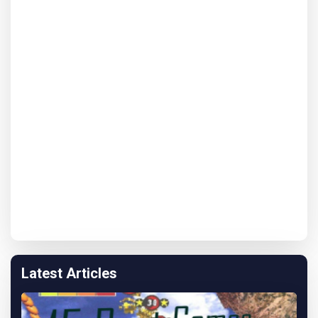
Latest Articles