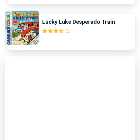
Lucky Luke Desperado Train