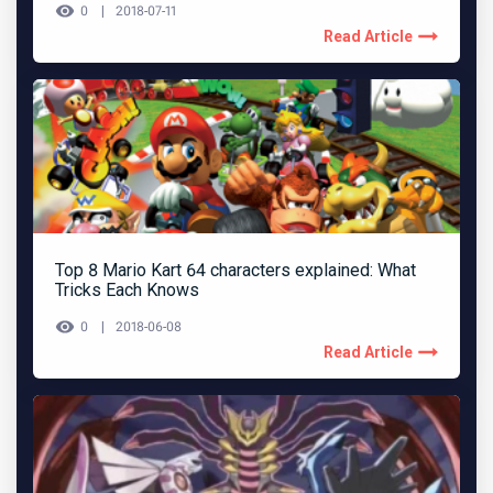
0
2018-07-11
Read Article
Top 8 Mario Kart 64 characters explained: What
Tricks Each Knows
0
2018-06-08
Read Article