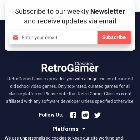
Subscribe to our weekly
Newsletter
and receive updates via email
Subscribe
RetroGamerClassics provides you with a huge choice of curated
old school video games. Only top-rated, curated games for all
classic platforms! Please note that Retro Gamer Classics is not
affiliated with any software developer unless specified otherwise.
Follow Us:
Platforms
We use unpersonalized cookies to keep our site working and
About RGC