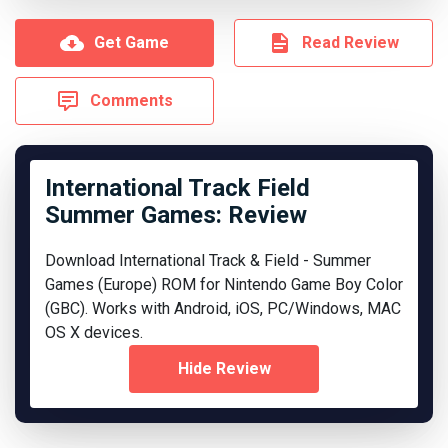
Get Game
Read Review
Comments
International Track Field
Summer Games: Review
Download International Track & Field - Summer
Games (Europe) ROM for Nintendo Game Boy Color
(GBC). Works with Android, iOS, PC/Windows, MAC
OS X devices.
Hide Review