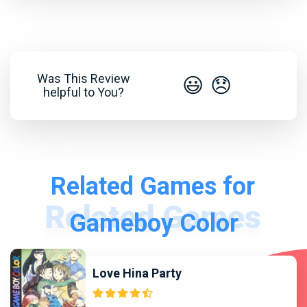
Was This Review
😃
😞
helpful to You?
Related Games for
Gameboy Color
Love Hina Party