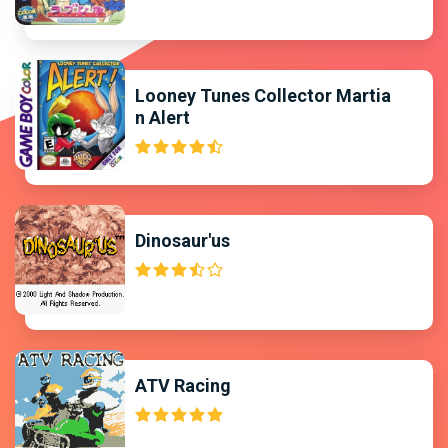
Looney Tunes Collector Martia
n Alert
Dinosaur'us
ATV Racing