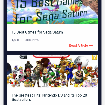
15 Best Games for Sega Saturn
0
2018-09-25
Read Article
The Greatest Hits: Nintendo DS and its Top 20
Bestsellers