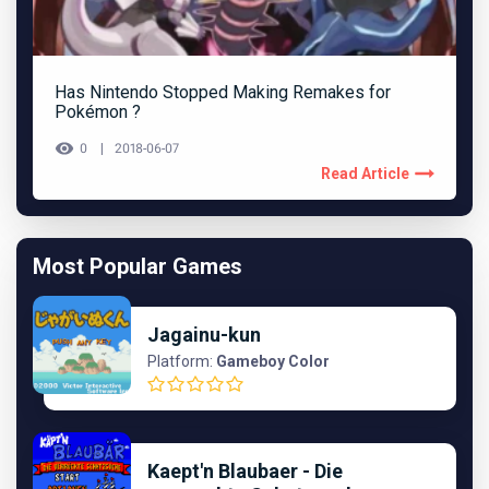
Has Nintendo Stopped Making Remakes for
Pokémon ?
0
2018-06-07
Read Article
Most Popular Games
Jagainu-kun
Platform:
Gameboy Color
Kaept'n Blaubaer - Die