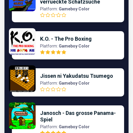
verrueckte Schatzsuche
Platform:
Gameboy Color
K.O. - The Pro Boxing
Platform:
Gameboy Color
Jissen ni Yakudatsu Tsumego
Platform:
Gameboy Color
Janosch - Das grosse Panama-
Spiel
Platform:
Gameboy Color