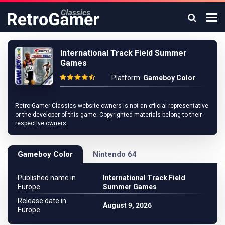
International Track Field Summer
Games
Platform:
Gameboy Color
Retro Gamer Classics website owners is not an official representative
or the developer of this game. Copyrighted materials belong to their
respective owners.
Gameboy Color
Nintendo 64
Published name in
International Track Field
Europe
Summer Games
Release date in
August 9, 2026
Europe