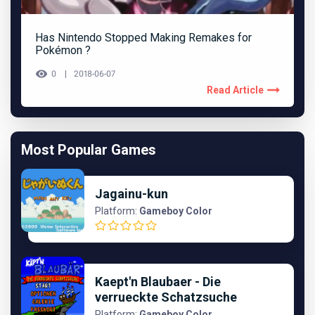
Has Nintendo Stopped Making Remakes for
Pokémon ?
0
2018-06-07
Read Article
Most Popular Games
Jagainu-kun
Platform:
Gameboy Color
Kaept'n Blaubaer - Die
verrueckte Schatzsuche
Platform:
Gameboy Color