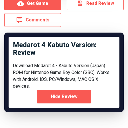
Get Game
Read Review
Comments
Medarot 4 Kabuto Version:
Review
Download Medarot 4 - Kabuto Version (Japan)
ROM for Nintendo Game Boy Color (GBC). Works
with Android, iOS, PC/Windows, MAC OS X
devices.
Hide Review