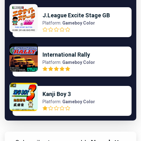
J.League Excite Stage GB
Platform:
Gameboy Color
International Rally
Platform:
Gameboy Color
Kanji Boy 3
Platform:
Gameboy Color