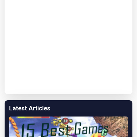
Latest Articles