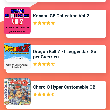
Konami GB Collection Vol.2
Dragon Ball Z - I Leggendari Su
per Guerrieri
Choro Q Hyper Customable GB