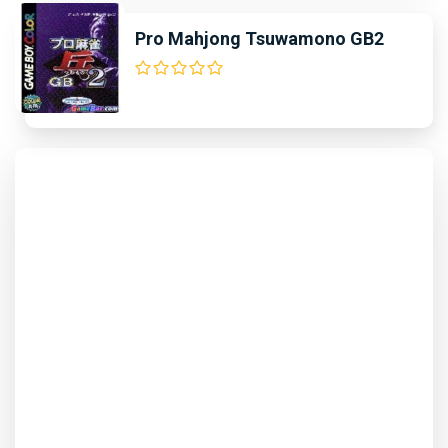
Pro Mahjong Tsuwamono GB2