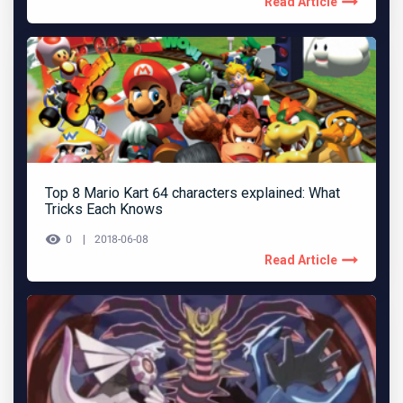
Read Article
Top 8 Mario Kart 64 characters explained: What
Tricks Each Knows
0
2018-06-08
Read Article