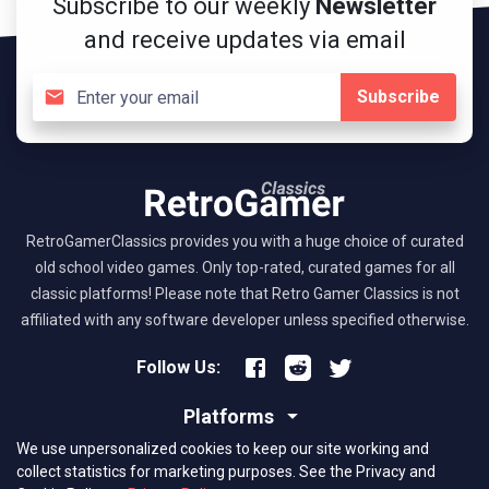
Subscribe to our weekly
Newsletter
and receive updates via email
Subscribe
RetroGamerClassics provides you with a huge choice of curated
old school video games. Only top-rated, curated games for all
classic platforms! Please note that Retro Gamer Classics is not
affiliated with any software developer unless specified otherwise.
Follow Us:
Platforms
We use unpersonalized cookies to keep our site working and
About RGC
collect statistics for marketing purposes.
See the Privacy and