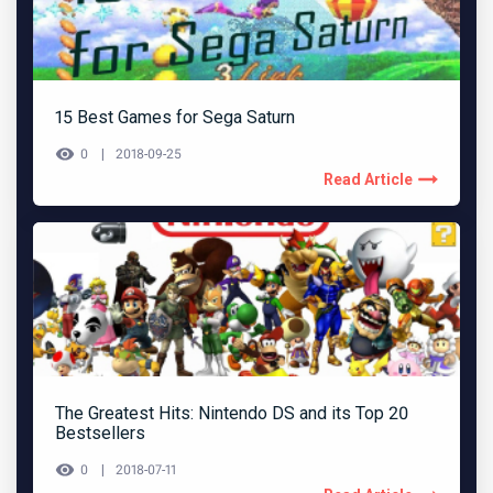
15 Best Games for Sega Saturn
0
2018-09-25
Read Article
The Greatest Hits: Nintendo DS and its Top 20
Bestsellers
0
2018-07-11