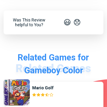
Was This Review
😃
😞
helpful to You?
Related Games for
Gameboy Color
Mario Golf