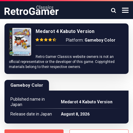
Medarot 4 Kabuto Version
Platform:
Gameboy Color
Retro Gamer Classics website owners is not an
official representative or the developer of this game. Copyrighted
materials belong to their respective owners.
Gameboy Color
Published name in
Medarot 4 Kabuto Version
Japan
Release date in Japan
August 8, 2026