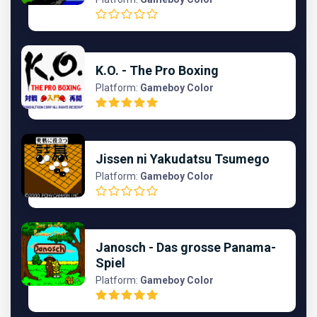
K.O. - The Pro Boxing
Platform:
Gameboy Color
Jissen ni Yakudatsu Tsumego
Platform:
Gameboy Color
Janosch - Das grosse Panama-
Spiel
Platform:
Gameboy Color