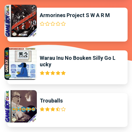
Armorines Project S W A R M
Warau Inu No Bouken Silly Go L
ucky
Trouballs