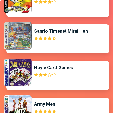
Sanrio Timenet Mirai Hen
Hoyle Card Games
Army Men