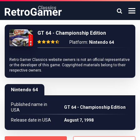
GT 64 - Championship Edition
Platform:
Nintendo 64
Retro Gamer Classics website owners is not an official representative
or the developer of this game. Copyrighted materials belong to their
respective owners.
Nintendo 64
Published name in
GT 64 - Championship Edition
USA
Release date in USA
August 7, 1998