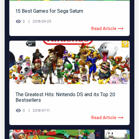
15 Best Games for Sega Saturn
0
2018-09-25
Read Article
The Greatest Hits: Nintendo DS and its Top 20
Bestsellers
0
2018-07-11
Read Article