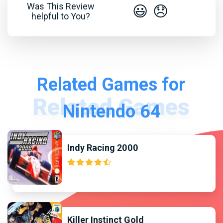
Was This Review
😃
😞
helpful to You?
Related Games for
Nintendo 64
Indy Racing 2000
Killer Instinct Gold