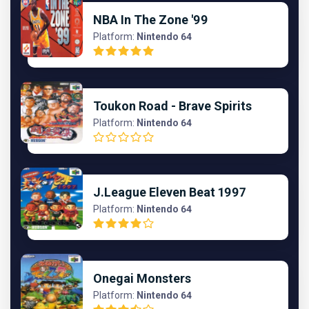
NBA In The Zone '99
Platform:
Nintendo 64
Toukon Road - Brave Spirits
Platform:
Nintendo 64
J.League Eleven Beat 1997
Platform:
Nintendo 64
Onegai Monsters
Platform:
Nintendo 64