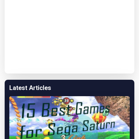
Latest Articles