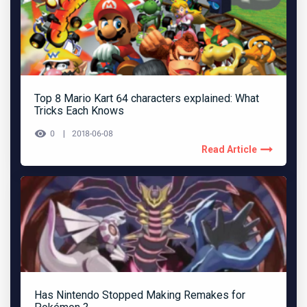
Top 8 Mario Kart 64 characters explained: What
Tricks Each Knows
0
2018-06-08
Read Article
Has Nintendo Stopped Making Remakes for