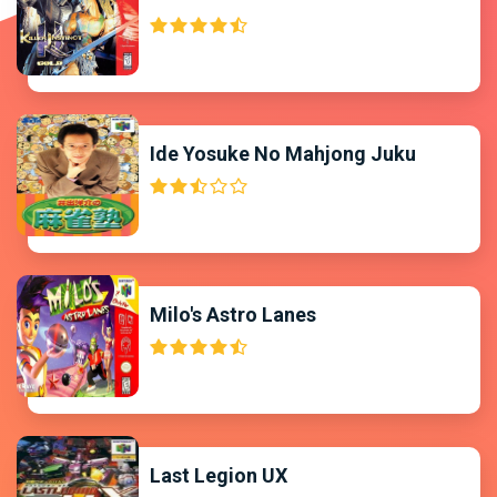
Ide Yosuke No Mahjong Juku
Milo's Astro Lanes
Last Legion UX