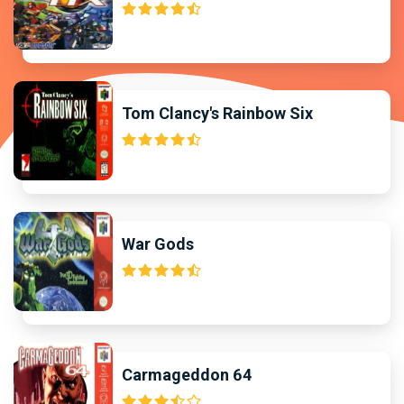
Tom Clancy's Rainbow Six
War Gods
Carmageddon 64