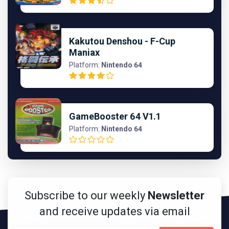
Kakutou Denshou - F-Cup
Maniax
Platform:
Nintendo 64
GameBooster 64 V1.1
Platform:
Nintendo 64
Subscribe to our weekly
Newsletter
and receive updates via email