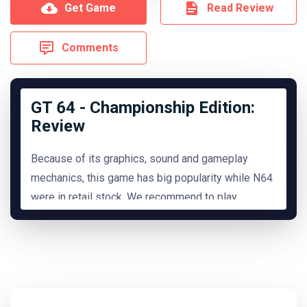
Get Game
Read Review
Comments
GT 64 - Championship Edition:
Review
Because of its graphics, sound and gameplay
mechanics, this game has big popularity while N64
were in retail stock. We recommend to play
it.
READ MORE
Hide Review