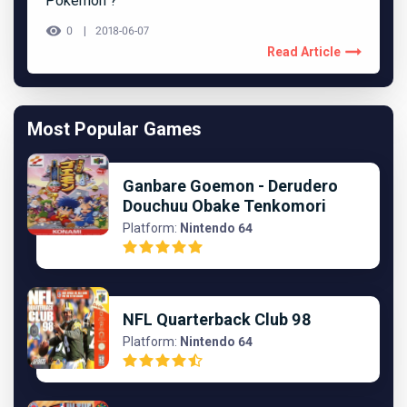
Pokémon ?
0
2018-06-07
Read Article
Most Popular Games
Ganbare Goemon - Derudero
Douchuu Obake Tenkomori
Platform:
Nintendo 64
NFL Quarterback Club 98
Platform:
Nintendo 64