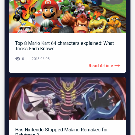
Top 8 Mario Kart 64 characters explained: What
Tricks Each Knows
0
2018-06-08
Read Article
Has Nintendo Stopped Making Remakes for