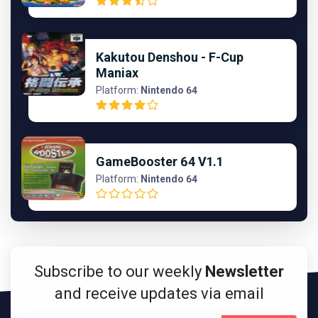
Kakutou Denshou - F-Cup
Maniax
Platform:
Nintendo 64
GameBooster 64 V1.1
Platform:
Nintendo 64
Subscribe to our weekly
Newsletter
and receive updates via email