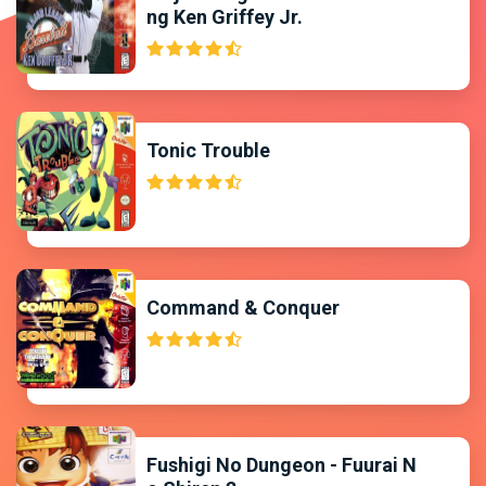
ng Ken Griffey Jr.
Tonic Trouble
Command & Conquer
Fushigi No Dungeon - Fuurai N