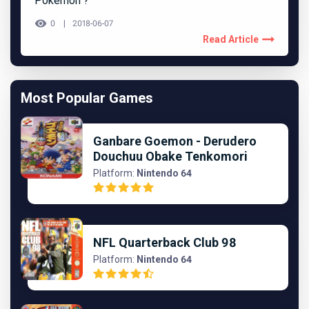
Pokémon ?
0
2018-06-07
Read Article
Most Popular Games
Ganbare Goemon - Derudero
Douchuu Obake Tenkomori
Platform:
Nintendo 64
NFL Quarterback Club 98
Platform:
Nintendo 64