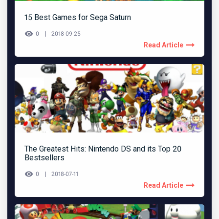
15 Best Games for Sega Saturn
0
2018-09-25
Read Article
The Greatest Hits: Nintendo DS and its Top 20
Bestsellers
0
2018-07-11
Read Article