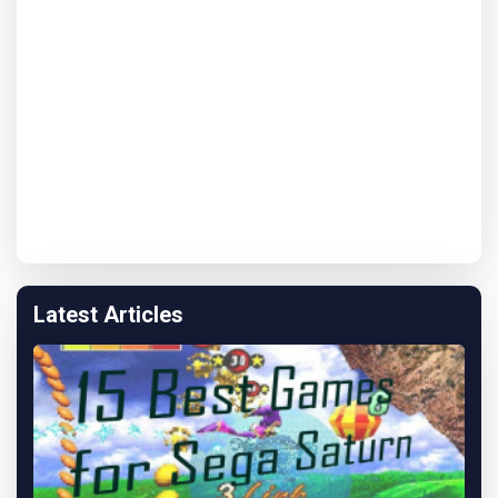
Latest Articles