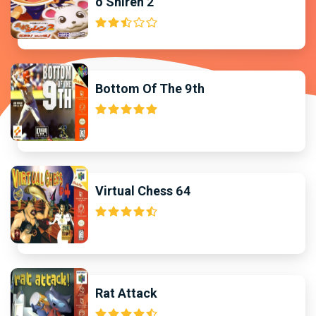
o Shiren 2
Bottom Of The 9th
Virtual Chess 64
Rat Attack