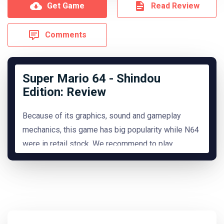
Get Game
Read Review
Comments
Super Mario 64 - Shindou
Edition: Review
Because of its graphics, sound and gameplay
mechanics, this game has big popularity while N64
were in retail stock. We recommend to play
it.
READ MORE
Hide Review