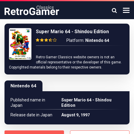
Super Mario 64 - Shindou Edition
Platform:
Nintendo 64
Retro Gamer Classics website owners is not an
official representative or the developer of this game.
Copyrighted materials belong to their respective owners.
Nintendo 64
Published name in
Super Mario 64 - Shindou
Japan
Edition
Release date in Japan
August 9, 1997