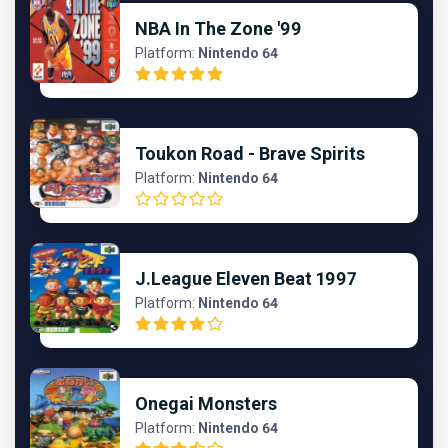
NBA In The Zone '99
Platform:
Nintendo 64
Toukon Road - Brave Spirits
Platform:
Nintendo 64
J.League Eleven Beat 1997
Platform:
Nintendo 64
Onegai Monsters
Platform:
Nintendo 64