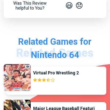
Was This Review
😃
😞
helpful to You?
Related Games for
Nintendo 64
Virtual Pro Wrestling 2
Major League Baseball Featuri