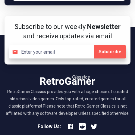
Subscribe to our weekly
Newsletter
and receive updates via email
Subscribe
RetroGamerClassics provides you with a huge choice of curated
old school video games. Only top-rated, curated games for all
classic platforms! Please note that Retro Gamer Classics is not
affiliated with any software developer unless specified otherwise.
Follow Us: