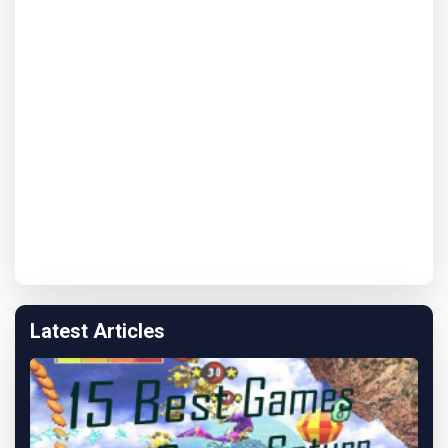
Latest Articles