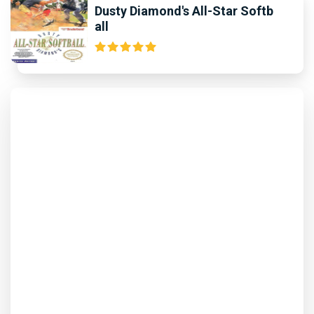
Dusty Diamond's All-Star Softb
all