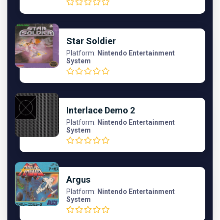
Star Soldier
Platform:
Nintendo Entertainment
System
Interlace Demo 2
Platform:
Nintendo Entertainment
System
Argus
Platform:
Nintendo Entertainment
System