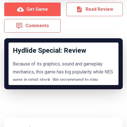
Get Game
Read Review
Comments
Hydlide Special: Review
Because of its graphics, sound and gameplay
mechanics, this game has big popularity while NES
were in retail stock. We recommend to play
it.
READ MORE
Hide Review