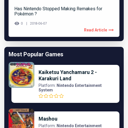
Has Nintendo Stopped Making Remakes for
Pokémon ?
0
2018-06-07
Read Article
Most Popular Games
Kaiketsu Yanchamaru 2 -
Karakuri Land
Platform:
Nintendo Entertainment
System
Mashou
Platform:
Nintendo Entertainment