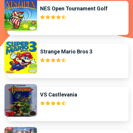
NES Open Tournament Golf
Strange Mario Bros 3
VS Castlevania