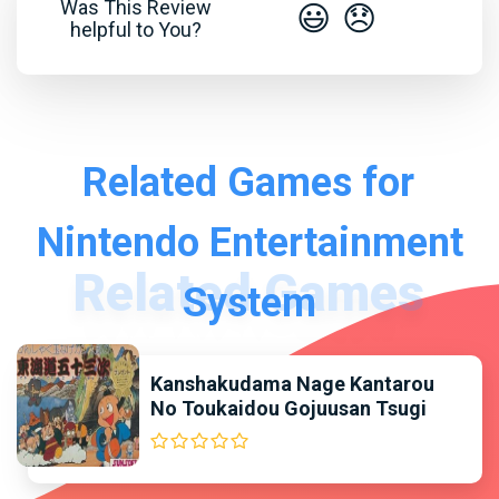
Was This Review
😃
😞
helpful to You?
Related Games for
Nintendo Entertainment
System
Kanshakudama Nage Kantarou
No Toukaidou Gojuusan Tsugi