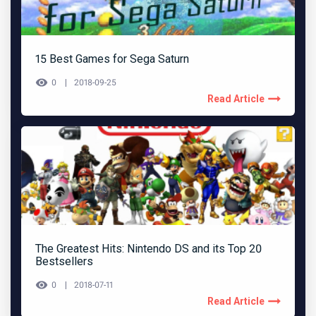
15 Best Games for Sega Saturn
0
2018-09-25
Read Article
The Greatest Hits: Nintendo DS and its Top 20
Bestsellers
0
2018-07-11
Read Article