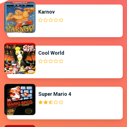
Karnov
Cool World
Super Mario 4