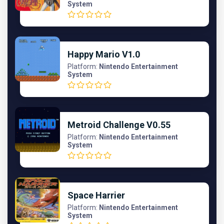
System
Happy Mario V1.0
Platform:
Nintendo Entertainment
System
Metroid Challenge V0.55
Platform:
Nintendo Entertainment
System
Space Harrier
Platform:
Nintendo Entertainment
System