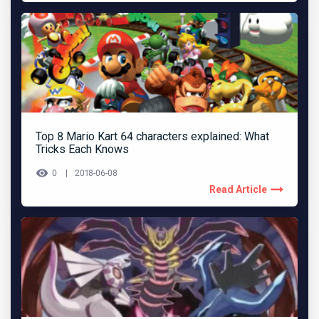
Top 8 Mario Kart 64 characters explained: What
Tricks Each Knows
0
2018-06-08
Read Article