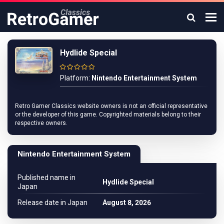
Hydlide Special
Platform:
Nintendo Entertainment System
Retro Gamer Classics website owners is not an official representative
or the developer of this game. Copyrighted materials belong to their
respective owners.
Nintendo Entertainment System
Published name in
Hydlide Special
Japan
Release date in Japan
August 8, 2026