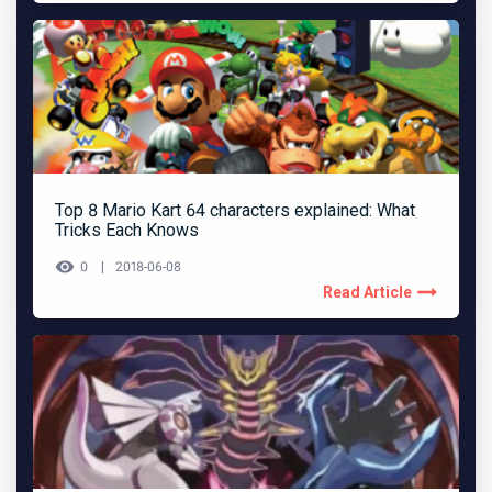
Top 8 Mario Kart 64 characters explained: What
Tricks Each Knows
0
2018-06-08
Read Article