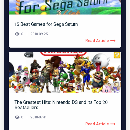
15 Best Games for Sega Saturn
0
2018-09-25
Read Article
The Greatest Hits: Nintendo DS and its Top 20
Bestsellers
0
2018-07-11
Read Article