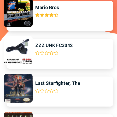
Mario Bros
ZZZ UNK FC3042
Last Starfighter, The