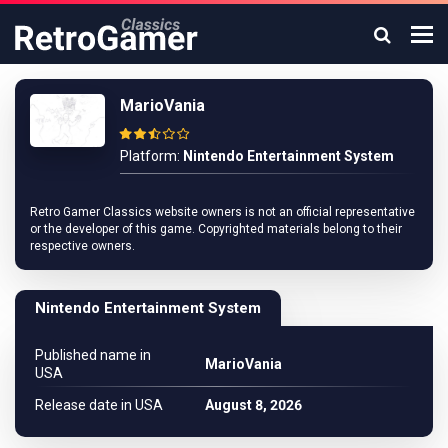
MarioVania
Platform:
Nintendo Entertainment System
Retro Gamer Classics website owners is not an official representative
or the developer of this game. Copyrighted materials belong to their
respective owners.
Nintendo Entertainment System
Published name in
MarioVania
USA
Release date in USA
August 8, 2026