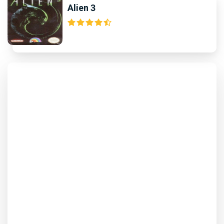
Alien 3