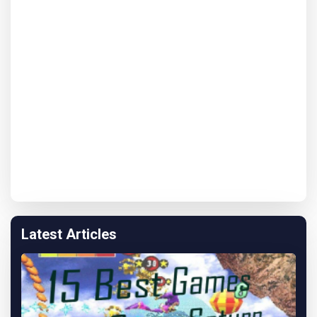
Latest Articles