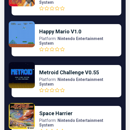
System
Happy Mario V1.0
Platform:
Nintendo Entertainment
System
Metroid Challenge V0.55
Platform:
Nintendo Entertainment
System
Space Harrier
Platform:
Nintendo Entertainment
System