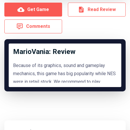
Get Game
Read Review
Comments
MarioVania: Review
Because of its graphics, sound and gameplay
mechanics, this game has big popularity while NES
were in retail stock. We recommend to play
it.
READ MORE
Hide Review