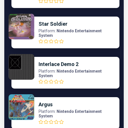
Star Soldier
Platform:
Nintendo Entertainment
System
Interlace Demo 2
Platform:
Nintendo Entertainment
System
Argus
Platform:
Nintendo Entertainment
System