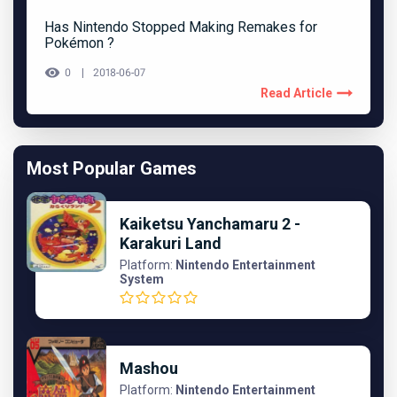
Has Nintendo Stopped Making Remakes for
Pokémon ?
0
2018-06-07
Read Article
Most Popular Games
Kaiketsu Yanchamaru 2 -
Karakuri Land
Platform:
Nintendo Entertainment
System
Mashou
Platform:
Nintendo Entertainment