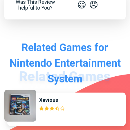
Was This Review
😃
😞
helpful to You?
Related Games for
Nintendo Entertainment
System
Xevious