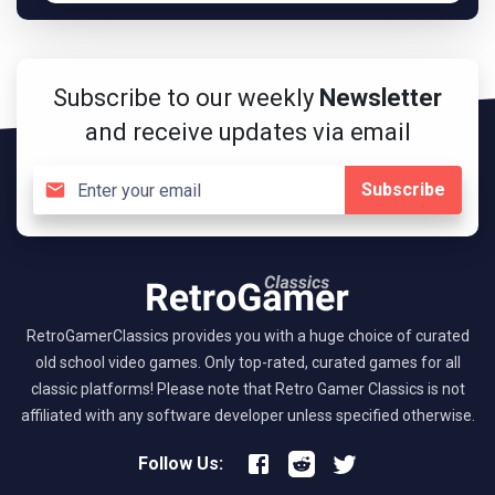
Subscribe to our weekly
Newsletter
and receive updates via email
Subscribe
RetroGamerClassics provides you with a huge choice of curated
old school video games. Only top-rated, curated games for all
classic platforms! Please note that Retro Gamer Classics is not
affiliated with any software developer unless specified otherwise.
Follow Us: