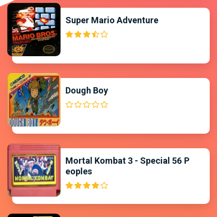
Super Mario Adventure
Dough Boy
Mortal Kombat 3 - Special 56 P
eoples