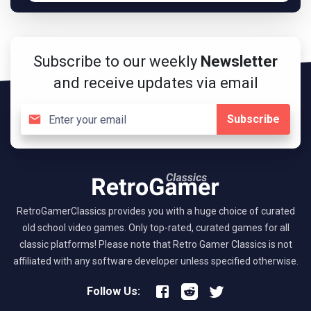
Subscribe to our weekly
Newsletter
and receive updates via email
Subscribe
RetroGamerClassics provides you with a huge choice of curated
old school video games. Only top-rated, curated games for all
classic platforms! Please note that Retro Gamer Classics is not
affiliated with any software developer unless specified otherwise.
Follow Us: