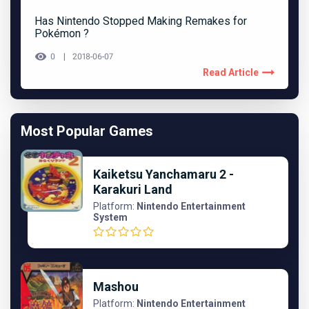
Has Nintendo Stopped Making Remakes for
Pokémon ?
0
2018-06-07
Read Article
Most Popular Games
Kaiketsu Yanchamaru 2 -
Karakuri Land
Platform:
Nintendo Entertainment
System
Mashou
Platform:
Nintendo Entertainment