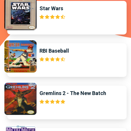
Star Wars
RBI Baseball
Gremlins 2 - The New Batch