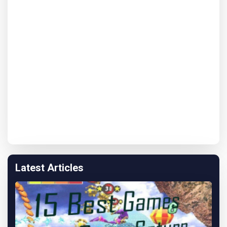
Latest Articles