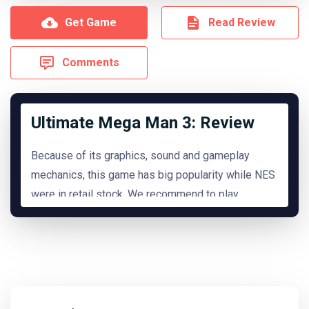
Get Game
Read Review
Comments
Ultimate Mega Man 3: Review
Because of its graphics, sound and gameplay
mechanics, this game has big popularity while NES
were in retail stock. We recommend to play
it.
READ MORE
Hide Review