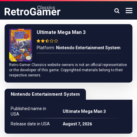
Ultimate Mega Man 3
Platform:
Nintendo Entertainment System
Retro Gamer Classics website owners is not an official representative
or the developer of this game. Copyrighted materials belong to their
respective owners.
Nintendo Entertainment System
Published name in
Ultimate Mega Man 3
USA
Release date in USA
August 7, 2026