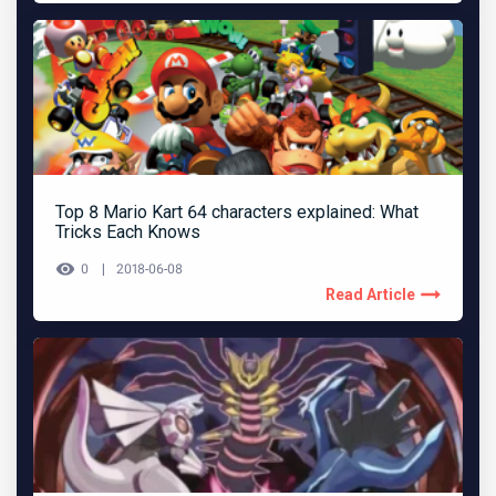
Top 8 Mario Kart 64 characters explained: What
Tricks Each Knows
0
2018-06-08
Read Article