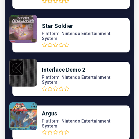
Star Soldier
Platform:
Nintendo Entertainment
System
Interlace Demo 2
Platform:
Nintendo Entertainment
System
Argus
Platform:
Nintendo Entertainment
System