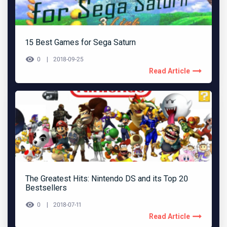
15 Best Games for Sega Saturn
0
2018-09-25
Read Article
The Greatest Hits: Nintendo DS and its Top 20
Bestsellers
0
2018-07-11
Read Article