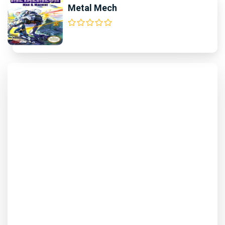
Metal Mech