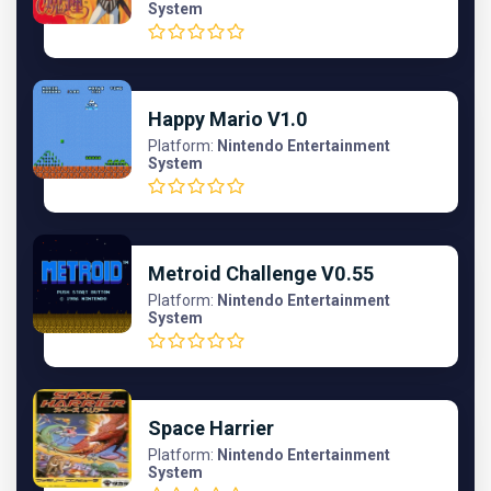
System
Happy Mario V1.0
Platform:
Nintendo Entertainment
System
Metroid Challenge V0.55
Platform:
Nintendo Entertainment
System
Space Harrier
Platform:
Nintendo Entertainment
System