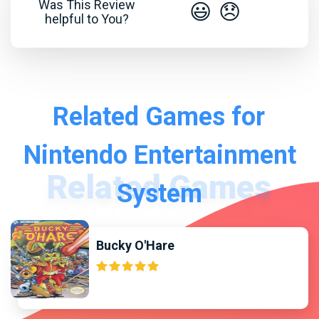
Was This Review
😃
😞
helpful to You?
Related Games for
Nintendo Entertainment
System
Bucky O'Hare