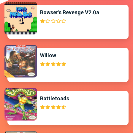
Bowser's Revenge V2.0a
Willow
Battletoads