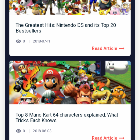
The Greatest Hits: Nintendo DS and its Top 20
Bestsellers
0
2018-07-11
Read Article
Top 8 Mario Kart 64 characters explained: What
Tricks Each Knows
0
2018-06-08
Read Article