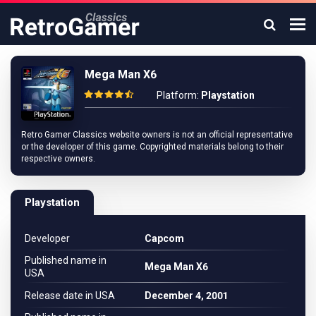
Mega Man X6
Platform:
Playstation
Retro Gamer Classics website owners is not an official representative
or the developer of this game. Copyrighted materials belong to their
respective owners.
Playstation
Developer
Capcom
Published name in
Mega Man X6
USA
Release date in USA
December 4, 2001