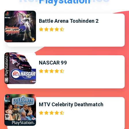
Playstation
Battle Arena Toshinden 2
NASCAR 99
MTV Celebrity Deathmatch