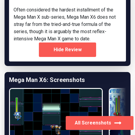
Often considered the hardest installment of the
Mega Man X sub-series, Mega Man X6 does not
stray far from the tried-and-true formula of the
series, though it is arguably the most reflex-
intensive Mega Man X game to date.
Hide Review
Mega Man X6: Screenshots
All Screenshots