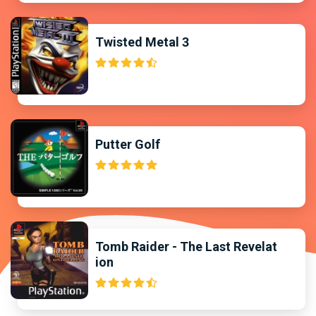
Twisted Metal 3
Putter Golf
Tomb Raider - The Last Revelat
ion