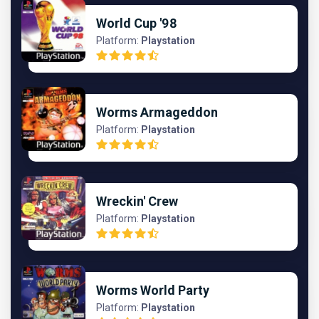
World Cup '98
Platform:
Playstation
Worms Armageddon
Platform:
Playstation
Wreckin' Crew
Platform:
Playstation
Worms World Party
Platform:
Playstation