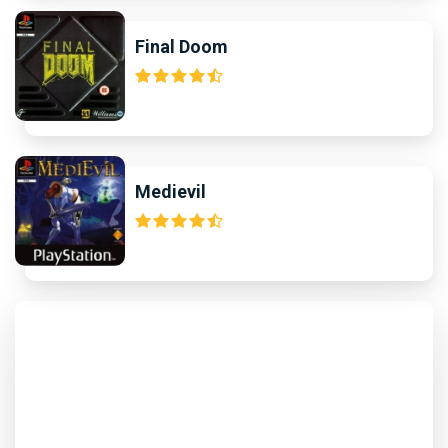
Final Doom
Medievil