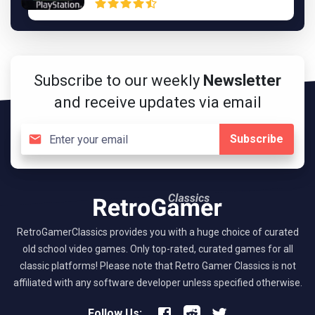
Subscribe to our weekly
Newsletter
and receive updates via email
Subscribe
RetroGamerClassics provides you with a huge choice of curated
old school video games. Only top-rated, curated games for all
classic platforms! Please note that Retro Gamer Classics is not
affiliated with any software developer unless specified otherwise.
Follow Us: