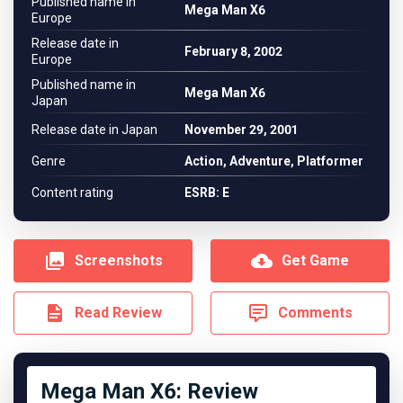
Published name in
Mega Man X6
Europe
Release date in
February 8, 2002
Europe
Published name in
Mega Man X6
Japan
Release date in Japan
November 29, 2001
Genre
Action, Adventure, Platformer
Content rating
ESRB: E
Screenshots
Get Game
Read Review
Comments
Mega Man X6: Review