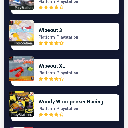
Platform:
Playstation
Wipeout 3
Platform:
Playstation
Wipeout XL
Platform:
Playstation
Woody Woodpecker Racing
Platform:
Playstation