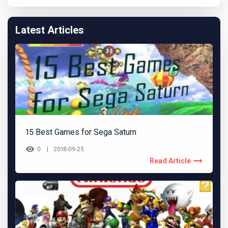
Latest Articles
15 Best Games for Sega Saturn
0
2018-09-25
Read Article