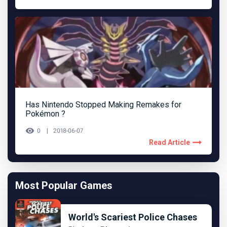
Has Nintendo Stopped Making Remakes for
Pokémon ?
0
2018-06-07
Read Article
Most Popular Games
World's Scariest Police Chases