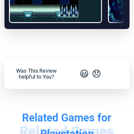
Was This Review
😃
😞
helpful to You?
Related Games for