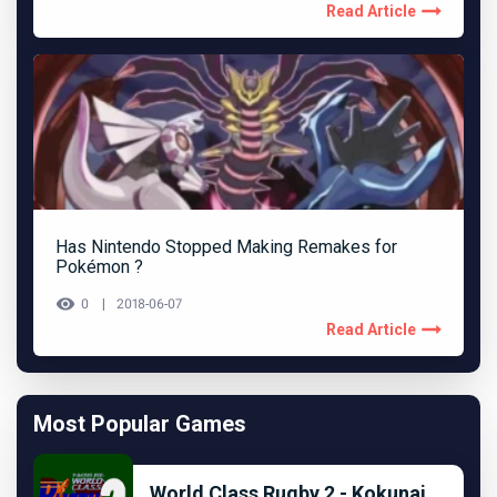
Read Article
Has Nintendo Stopped Making Remakes for
Pokémon ?
0
2018-06-07
Read Article
Most Popular Games
World Class Rugby 2 - Kokunai