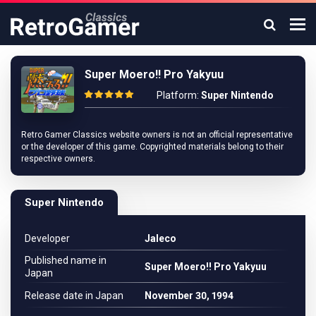
Super Moero!! Pro Yakyuu
Platform:
Super Nintendo
Retro Gamer Classics website owners is not an official representative
or the developer of this game. Copyrighted materials belong to their
respective owners.
Super Nintendo
Developer
Jaleco
Published name in
Super Moero!! Pro Yakyuu
Japan
Release date in Japan
November 30, 1994