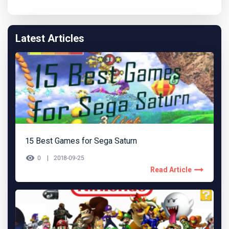
Latest Articles
15 Best Games for Sega Saturn
0
2018-09-25
Read Article