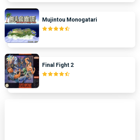
Mujintou Monogatari
Final Fight 2