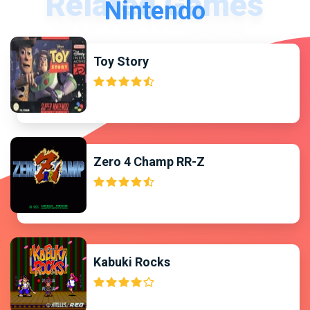
Nintendo
Toy Story
Zero 4 Champ RR-Z
Kabuki Rocks