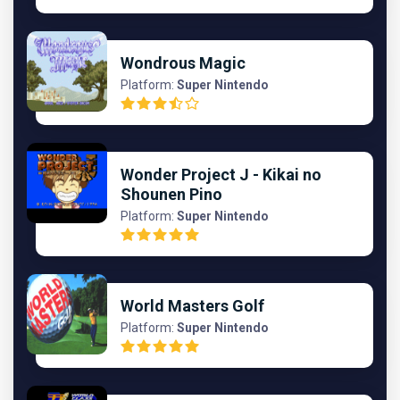
Wondrous Magic
Platform:
Super Nintendo
Wonder Project J - Kikai no
Shounen Pino
Platform:
Super Nintendo
World Masters Golf
Platform:
Super Nintendo