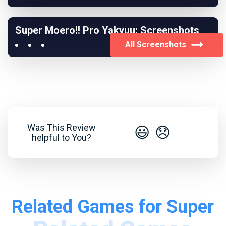
Super Moero!! Pro Yakyuu: Screenshots
All Screenshots
Was This Review
😃
😞
helpful to You?
Related Games for Super