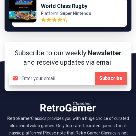
World Class Rugby
Platform:
Super Nintendo
Subscribe to our weekly
Newsletter
and receive updates via email
Subscribe
RetroGamerClassics provides you with a huge choice of curated
old school video games. Only top-rated, curated games for all
classic platforms! Please note that Retro Gamer Classics is not