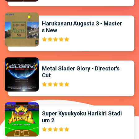
Harukanaru Augusta 3 - Master
s New
Metal Slader Glory - Director's
Cut
Super Kyuukyoku Harikiri Stadi
um 2