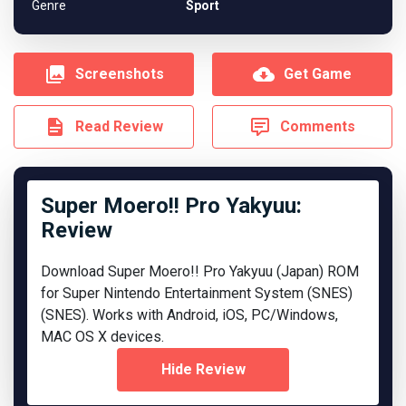
Genre
Sport
Screenshots
Get Game
Read Review
Comments
Super Moero!! Pro Yakyuu:
Review
Download Super Moero!! Pro Yakyuu (Japan) ROM
for Super Nintendo Entertainment System (SNES)
(SNES). Works with Android, iOS, PC/Windows,
MAC OS X devices.
Hide Review