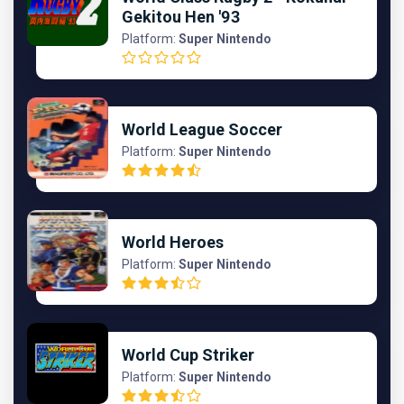
Gekitou Hen '93
Platform:
Super Nintendo
World League Soccer
Platform:
Super Nintendo
World Heroes
Platform:
Super Nintendo
World Cup Striker
Platform:
Super Nintendo