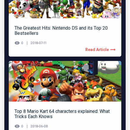
The Greatest Hits: Nintendo DS and its Top 20
Bestsellers
0
2018-07-11
Read Article
Top 8 Mario Kart 64 characters explained: What
Tricks Each Knows
0
2018-06-08