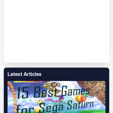
Latest Articles