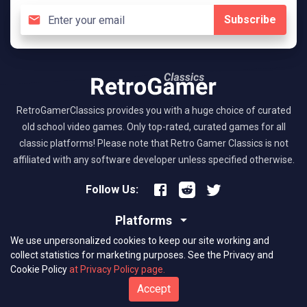
Subscribe
RetroGamerClassics provides you with a huge choice of curated
old school video games. Only top-rated, curated games for all
classic platforms! Please note that Retro Gamer Classics is not
affiliated with any software developer unless specified otherwise.
Follow Us:
Platforms
We use unpersonalized cookies to keep our site working and
About RGC
collect statistics for marketing purposes.
See the Privacy and
Cookie Policy
at Privacy Policy page.
(C) 2026 retrogamerclassics.com. Classic Games Critics. All Rights
Accept
Reserved.