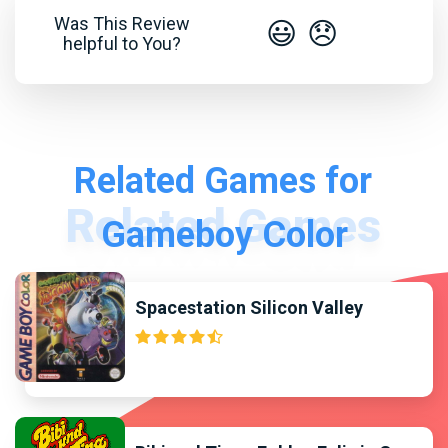
Was This Review
😃
😞
helpful to You?
Related Games for
Gameboy Color
Spacestation Silicon Valley