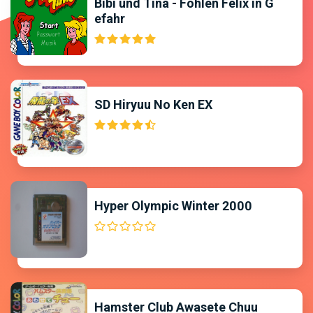
Bibi und Tina - Fohlen Felix in G
efahr
SD Hiryuu No Ken EX
Hyper Olympic Winter 2000
Hamster Club Awasete Chuu