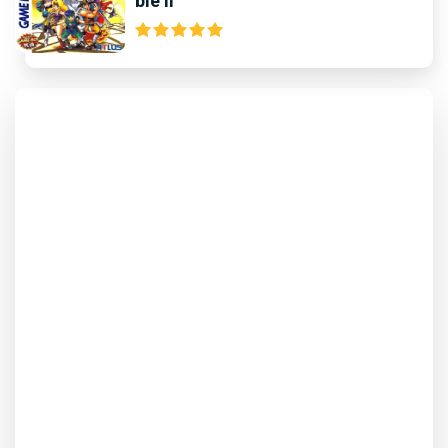
ble II