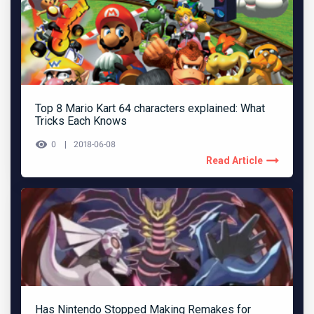
Top 8 Mario Kart 64 characters explained: What
Tricks Each Knows
0
2018-06-08
Read Article
Has Nintendo Stopped Making Remakes for