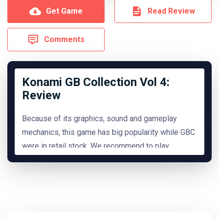
Get Game
Read Review
Comments
Konami GB Collection Vol 4:
Review
Because of its graphics, sound and gameplay
mechanics, this game has big popularity while GBC
were in retail stock. We recommend to play
it.
READ MORE
Hide Review