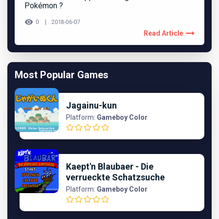
Pokémon ?
0
2018-06-07
Read Article
Most Popular Games
Jagainu-kun
Platform:
Gameboy Color
Kaept'n Blaubaer - Die
verrueckte Schatzsuche
Platform:
Gameboy Color