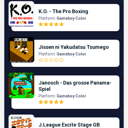
K.O. - The Pro Boxing
Platform:
Gameboy Color
Jissen ni Yakudatsu Tsumego
Platform:
Gameboy Color
Janosch - Das grosse Panama-
Spiel
Platform:
Gameboy Color
J.League Excite Stage GB