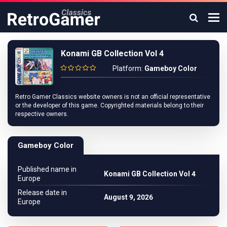
Konami GB Collection Vol 4
Platform:
Gameboy Color
Retro Gamer Classics website owners is not an official representative
or the developer of this game. Copyrighted materials belong to their
respective owners.
Gameboy Color
Published name in
Konami GB Collection Vol 4
Europe
Release date in
August 9, 2026
Europe