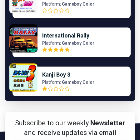
Platform:
Gameboy Color
International Rally
Platform:
Gameboy Color
Kanji Boy 3
Platform:
Gameboy Color
Subscribe to our weekly
Newsletter
and receive updates via email