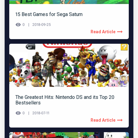
15 Best Games for Sega Saturn
0
2018-09-25
Read Article
The Greatest Hits: Nintendo DS and its Top 20
Bestsellers
0
2018-07-11
Read Article