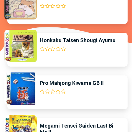
Honkaku Taisen Shougi Ayumu
Pro Mahjong Kiwame GB II
Megami Tensei Gaiden Last Bi