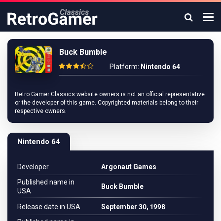
Buck Bumble
Platform:
Nintendo 64
Retro Gamer Classics website owners is not an official representative
or the developer of this game. Copyrighted materials belong to their
respective owners.
Nintendo 64
Developer
Argonaut Games
Published name in
Buck Bumble
USA
Release date in USA
September 30, 1998