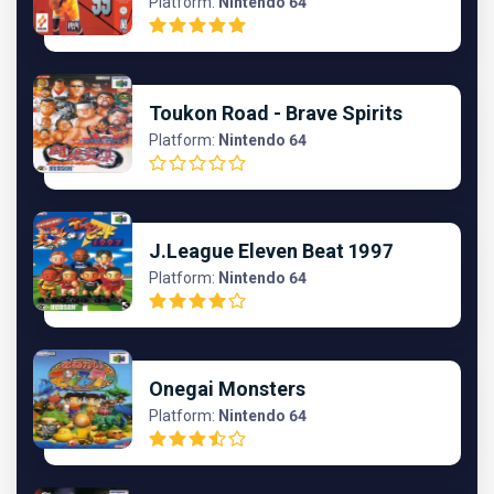
Platform:
Nintendo 64
Toukon Road - Brave Spirits
Platform:
Nintendo 64
J.League Eleven Beat 1997
Platform:
Nintendo 64
Onegai Monsters
Platform:
Nintendo 64