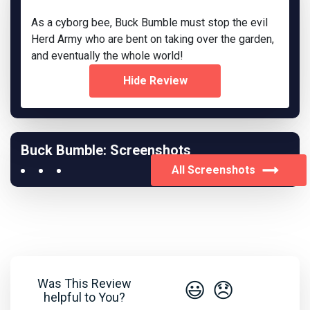
As a cyborg bee, Buck Bumble must stop the evil
Herd Army who are bent on taking over the garden,
and eventually the whole world!
Hide Review
Buck Bumble: Screenshots
All Screenshots
Was This Review
😃
😞
helpful to You?