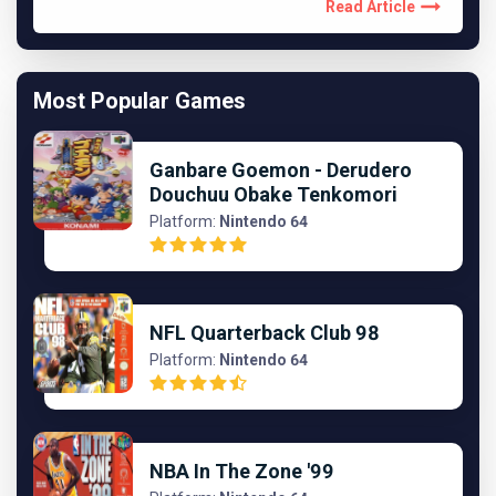
Read Article
Most Popular Games
Ganbare Goemon - Derudero
Douchuu Obake Tenkomori
Platform:
Nintendo 64
NFL Quarterback Club 98
Platform:
Nintendo 64
NBA In The Zone '99