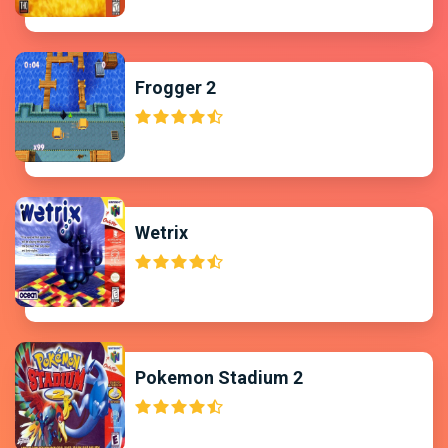
Frogger 2
Wetrix
Pokemon Stadium 2