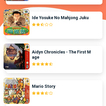
Ide Yosuke No Mahjong Juku
Aidyn Chronicles - The First M
age
Mario Story