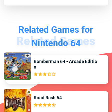
Related Games for
Nintendo 64
Bomberman 64 - Arcade Editio
n
Road Rash 64