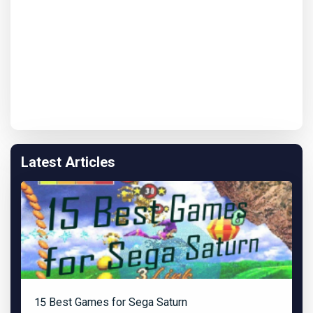
Latest Articles
15 Best Games for Sega Saturn