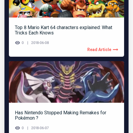
Top 8 Mario Kart 64 characters explained: What
Tricks Each Knows
0
2018-06-08
Read Article
Has Nintendo Stopped Making Remakes for
Pokémon ?
0
2018-06-07