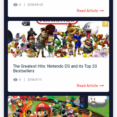
0
2018-09-25
Read Article
The Greatest Hits: Nintendo DS and its Top 20
Bestsellers
0
2018-07-11
Read Article