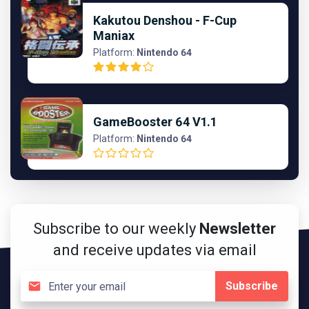
Kakutou Denshou - F-Cup
Maniax
Platform:
Nintendo 64
GameBooster 64 V1.1
Platform:
Nintendo 64
Subscribe to our weekly
Newsletter
and receive updates via email
Subscribe