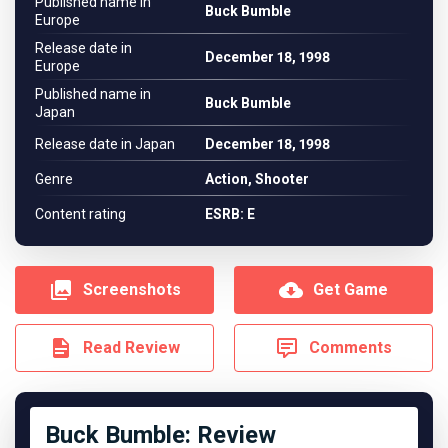
Published name in
Buck Bumble
Europe
Release date in
December 18, 1998
Europe
Published name in
Buck Bumble
Japan
Release date in Japan
December 18, 1998
Genre
Action, Shooter
Content rating
ESRB: E
Screenshots
Get Game
Read Review
Comments
Buck Bumble: Review